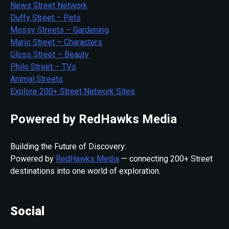
News Street Network
Duffy Street – Pets
Mossy Streets – Gardening
Mario Street – Characters
Gloss Street – Beauty
Philo Street – TVs
Animal Streets
Explore 200+ Street Network Sites
Powered by RedHawks Media
Building the Future of Discovery:
Powered by
RedHawks Media
— connecting 200+ Street
destinations into one world of exploration.
Social