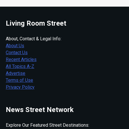
Living Room Street
About, Contact & Legal Info:
About Us
Contact Us
Recent Articles
All Topics A-Z
Advertise
Terms of Use
Privacy Policy
News Street Network
Explore Our Featured Street Destinations: