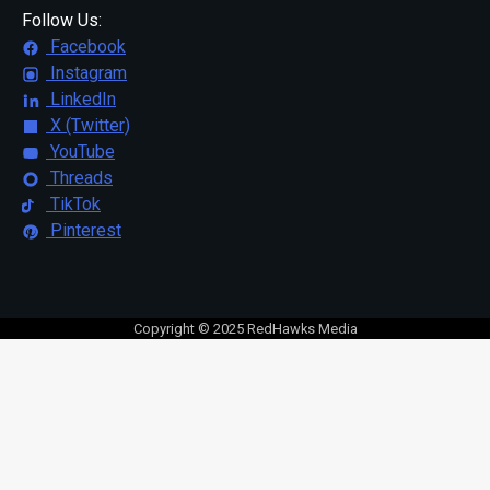
Follow Us:
Facebook
Instagram
LinkedIn
X (Twitter)
YouTube
Threads
TikTok
Pinterest
Copyright © 2025 RedHawks Media