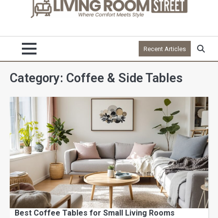
Recent Articles
Category:
Coffee & Side Tables
Best Coffee Tables for Small Living Rooms