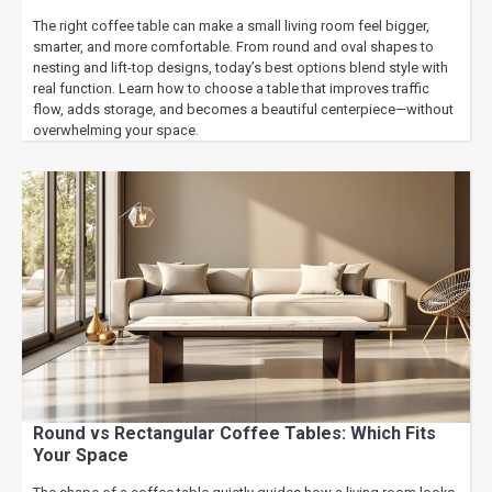
The right coffee table can make a small living room feel bigger,
smarter, and more comfortable. From round and oval shapes to
nesting and lift-top designs, today’s best options blend style with
real function. Learn how to choose a table that improves traffic
flow, adds storage, and becomes a beautiful centerpiece—without
overwhelming your space.
Round vs Rectangular Coffee Tables: Which Fits
Your Space