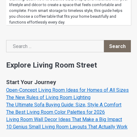
lifestyle and décor to create a space that feels comfortable and
complete. From smart storage to timeless style, this guide helps
you choose a coffee table that fits your home beautifully and
functions effortlessly every day.
Search
Search
Explore Living Room Street
Start Your Journey
Open-Concept Living Room Ideas for Homes of All Sizes
The New Rules of Living Room Lighting
The Ultimate Sofa Buying Guide: Size, Style A Comfort
The Best Living Room Color Palettes for 2026
Living Room Wall Decor Ideas That Make a Big Impact
10 Genius Small Living Room Layouts That Actually Work