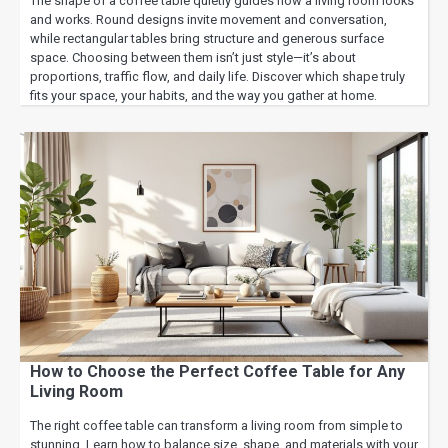
The shape of a coffee table quietly guides how a living room looks
and works. Round designs invite movement and conversation,
while rectangular tables bring structure and generous surface
space. Choosing between them isn’t just style—it’s about
proportions, traffic flow, and daily life. Discover which shape truly
fits your space, your habits, and the way you gather at home.
How to Choose the Perfect Coffee Table for Any
Living Room
The right coffee table can transform a living room from simple to
stunning. Learn how to balance size, shape, and materials with your