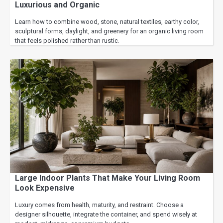
Luxurious and Organic
Learn how to combine wood, stone, natural textiles, earthy color,
sculptural forms, daylight, and greenery for an organic living room
that feels polished rather than rustic.
Large Indoor Plants That Make Your Living Room
Look Expensive
Luxury comes from health, maturity, and restraint. Choose a
designer silhouette, integrate the container, and spend wisely at