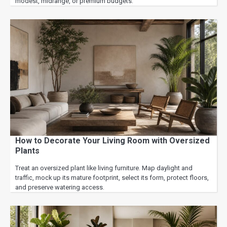
modest, midrange, or premium budgets.
How to Decorate Your Living Room with Oversized
Plants
Treat an oversized plant like living furniture. Map daylight and
traffic, mock up its mature footprint, select its form, protect floors,
and preserve watering access.