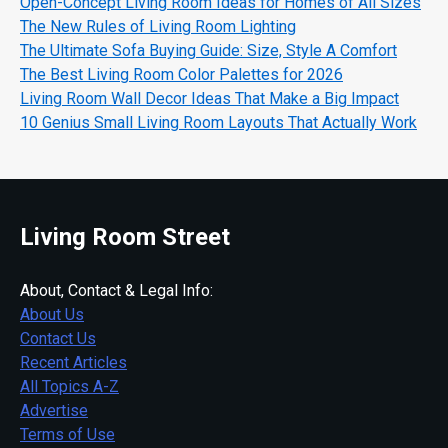
Open-Concept Living Room Ideas for Homes of All Sizes
The New Rules of Living Room Lighting
The Ultimate Sofa Buying Guide: Size, Style A Comfort
The Best Living Room Color Palettes for 2026
Living Room Wall Decor Ideas That Make a Big Impact
10 Genius Small Living Room Layouts That Actually Work
Living Room Street
About, Contact & Legal Info:
About Us
Contact Us
Recent Articles
All Topics A-Z
Advertise
Terms of Use