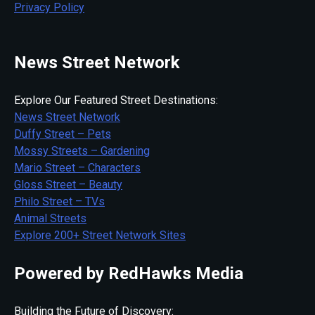
Privacy Policy
News Street Network
Explore Our Featured Street Destinations:
News Street Network
Duffy Street – Pets
Mossy Streets – Gardening
Mario Street – Characters
Gloss Street – Beauty
Philo Street – TVs
Animal Streets
Explore 200+ Street Network Sites
Powered by RedHawks Media
Building the Future of Discovery: