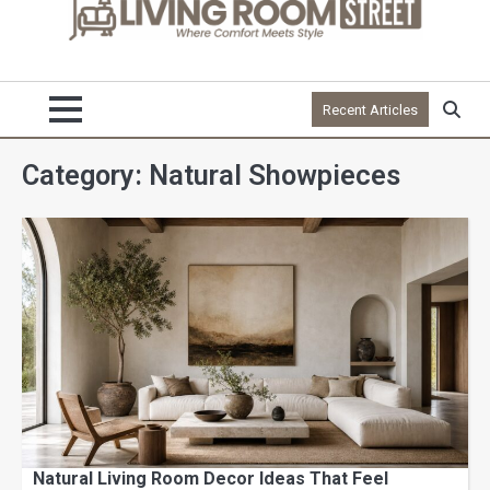
Recent Articles
Category:
Natural Showpieces
Natural Living Room Decor Ideas That Feel