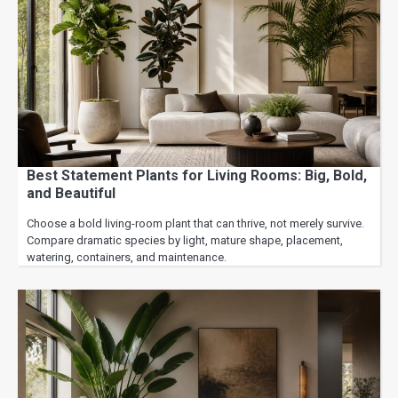
Best Statement Plants for Living Rooms: Big, Bold,
and Beautiful
Choose a bold living-room plant that can thrive, not merely survive.
Compare dramatic species by light, mature shape, placement,
watering, containers, and maintenance.