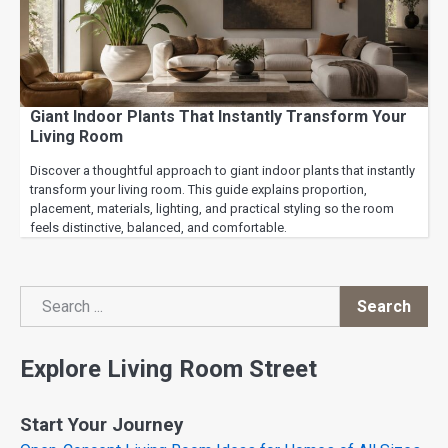
Giant Indoor Plants That Instantly Transform Your
Living Room
Discover a thoughtful approach to giant indoor plants that instantly
transform your living room. This guide explains proportion,
placement, materials, lighting, and practical styling so the room
feels distinctive, balanced, and comfortable.
Search
Search
Explore Living Room Street
Start Your Journey