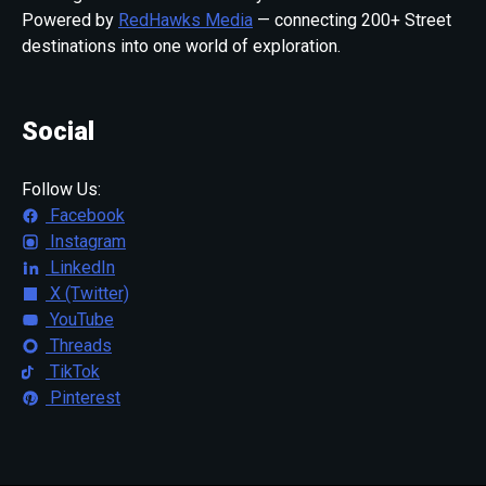
Powered by
RedHawks Media
— connecting 200+ Street
destinations into one world of exploration.
Social
Follow Us:
Facebook
Instagram
LinkedIn
X (Twitter)
YouTube
Threads
TikTok
Pinterest