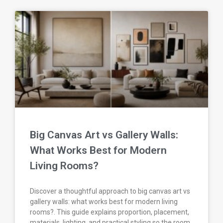
Big Canvas Art vs Gallery Walls:
What Works Best for Modern
Living Rooms?
Discover a thoughtful approach to big canvas art vs
gallery walls: what works best for modern living
rooms?. This guide explains proportion, placement,
materials, lighting, and practical styling so the room