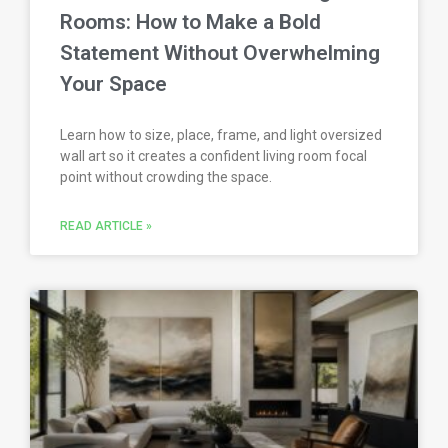
Rooms: How to Make a Bold
Statement Without Overwhelming
Your Space
Learn how to size, place, frame, and light oversized
wall art so it creates a confident living room focal
point without crowding the space.
READ ARTICLE »