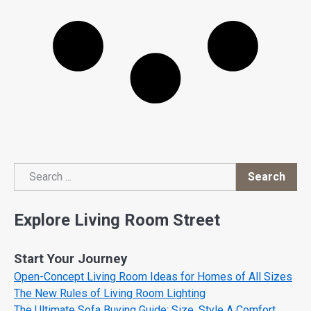
Search
Search
Explore Living Room Street
Start Your Journey
Open-Concept Living Room Ideas for Homes of All Sizes
The New Rules of Living Room Lighting
The Ultimate Sofa Buying Guide: Size, Style A Comfort