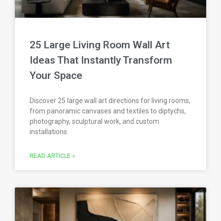
25 Large Living Room Wall Art
Ideas That Instantly Transform
Your Space
Discover 25 large wall art directions for living rooms,
from panoramic canvases and textiles to diptychs,
photography, sculptural work, and custom
installations.
READ ARTICLE »