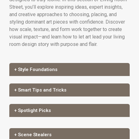
Street, you’ll explore inspiring ideas, expert insights,
and creative approaches to choosing, placing, and
styling dominant art pieces with confidence. Discover
how scale, texture, and form work together to create
visual impact—and learn how to let art lead your living
room design story with purpose and flair.
+ Style Foundations
+ Smart Tips and Tricks
+ Spotlight Picks
+ Scene Stealers