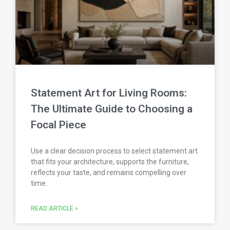
Statement Art for Living Rooms:
The Ultimate Guide to Choosing a
Focal Piece
Use a clear decision process to select statement art
that fits your architecture, supports the furniture,
reflects your taste, and remains compelling over
time.
READ ARTICLE »