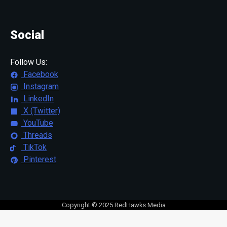
Social
Follow Us:
Facebook
Instagram
LinkedIn
X (Twitter)
YouTube
Threads
TikTok
Pinterest
Copyright © 2025 RedHawks Media