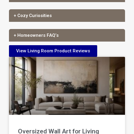
+ Cozy Curiosities
+ Homeowners FAQ’s
View Living Room Product Reviews
Oversized Wall Art for Living