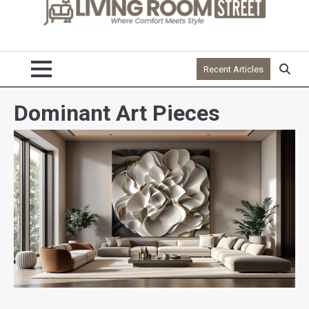
Recent Articles
Dominant Art Pieces