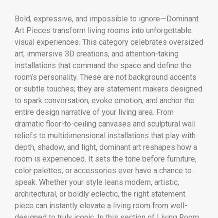
Bold, expressive, and impossible to ignore—Dominant
Art Pieces transform living rooms into unforgettable
visual experiences. This category celebrates oversized
art, immersive 3D creations, and attention-taking
installations that command the space and define the
room’s personality. These are not background accents
or subtle touches; they are statement makers designed
to spark conversation, evoke emotion, and anchor the
entire design narrative of your living area. From
dramatic floor-to-ceiling canvases and sculptural wall
reliefs to multidimensional installations that play with
depth, shadow, and light, dominant art reshapes how a
room is experienced. It sets the tone before furniture,
color palettes, or accessories ever have a chance to
speak. Whether your style leans modern, artistic,
architectural, or boldly eclectic, the right statement
piece can instantly elevate a living room from well-
designed to truly iconic. In this section of Living Room