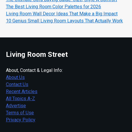
The Best Living Room Color Palettes for 2026
Living Room Wall Decor Ideas That Make a Big Impact
10 Genius Small Living Room Layouts That Actually Work
Living Room Street
About, Contact & Legal Info:
About Us
Contact Us
Recent Articles
All Topics A-Z
Advertise
Terms of Use
Privacy Policy