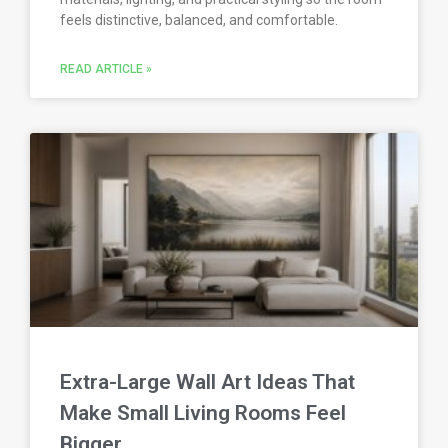
feels distinctive, balanced, and comfortable.
READ ARTICLE »
Extra-Large Wall Art Ideas That
Make Small Living Rooms Feel
Bigger