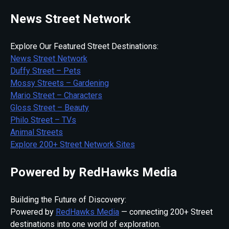
News Street Network
Explore Our Featured Street Destinations:
News Street Network
Duffy Street – Pets
Mossy Streets – Gardening
Mario Street – Characters
Gloss Street – Beauty
Philo Street – TVs
Animal Streets
Explore 200+ Street Network Sites
Powered by RedHawks Media
Building the Future of Discovery:
Powered by
RedHawks Media
— connecting 200+ Street
destinations into one world of exploration.