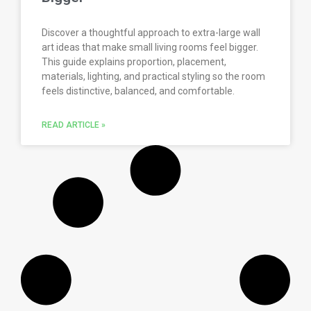
Discover a thoughtful approach to extra-large wall
art ideas that make small living rooms feel bigger.
This guide explains proportion, placement,
materials, lighting, and practical styling so the room
feels distinctive, balanced, and comfortable.
READ ARTICLE »