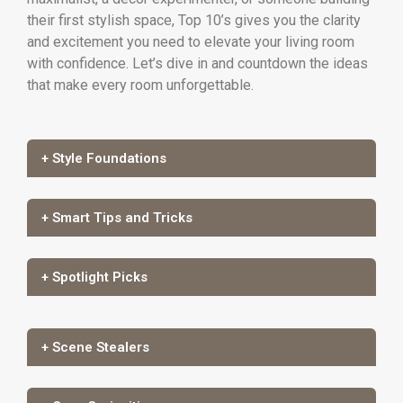
their first stylish space, Top 10’s gives you the clarity
and excitement you need to elevate your living room
with confidence. Let’s dive in and countdown the ideas
that make every room unforgettable.
+ Style Foundations
+ Smart Tips and Tricks
+ Spotlight Picks
+ Scene Stealers