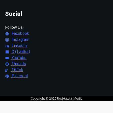
Social
Follow Us:
Facebook
Instagram
LinkedIn
X (Twitter)
YouTube
Threads
TikTok
Pinterest
Copyright © 2025 RedHawks Media