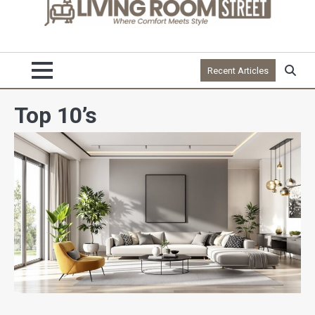
Recent Articles
Top 10’s