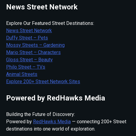
News Street Network
Explore Our Featured Street Destinations:
News Street Network
Duffy Street – Pets
Mossy Streets – Gardening
Mario Street – Characters
Gloss Street – Beauty
Philo Street – TVs
Animal Streets
Explore 200+ Street Network Sites
Powered by RedHawks Media
Building the Future of Discovery:
Powered by
RedHawks Media
— connecting 200+ Street
destinations into one world of exploration.