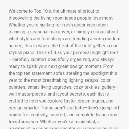
Welcome to Top 10’s, the ultimate shortcut to
discovering the living-room ideas people love most.
Whether you’re hunting for fresh décor inspiration,
planning a seasonal makeover, or simply curious about
what styles and furnishings are trending across modern
homes, this is where the best of the best gather in one
stylish place. Think of it as your personal highlight reel
—carefully curated, beautifully organized, and always
ready to spark your next great design moment. From
the top ten statement sofas stealing the spotlight this
year to the most breathtaking lighting setups, color
palettes, smart-living upgrades, cozy textiles, gallery-
wall masterpieces, and layout secrets, each list is
crafted to help you explore faster, dream bigger, and
design smarter. These aren’t just lists—they’re jump-off
points for creativity, comfort, and complete living-room
transformation. Whether you’re a minimalist, a
maximalist, a décor experimenter, or someone building