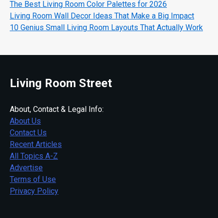
The Best Living Room Color Palettes for 2026
Living Room Wall Decor Ideas That Make a Big Impact
10 Genius Small Living Room Layouts That Actually Work
Living Room Street
About, Contact & Legal Info:
About Us
Contact Us
Recent Articles
All Topics A-Z
Advertise
Terms of Use
Privacy Policy