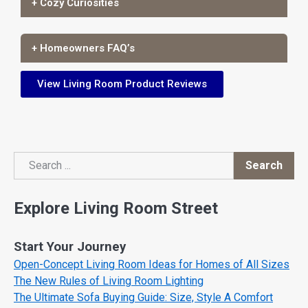
+ Cozy Curiosities
+ Homeowners FAQ’s
View Living Room Product Reviews
Search
Search
Explore Living Room Street
Start Your Journey
Open-Concept Living Room Ideas for Homes of All Sizes
The New Rules of Living Room Lighting
The Ultimate Sofa Buying Guide: Size, Style A Comfort