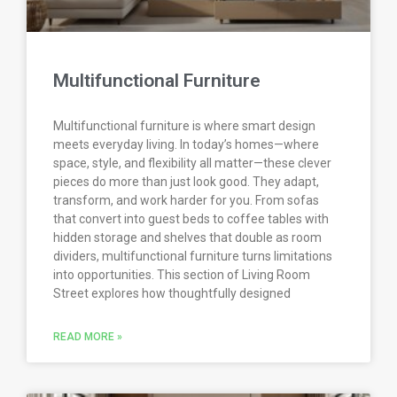
Multifunctional Furniture
Multifunctional furniture is where smart design
meets everyday living. In today’s homes—where
space, style, and flexibility all matter—these clever
pieces do more than just look good. They adapt,
transform, and work harder for you. From sofas
that convert into guest beds to coffee tables with
hidden storage and shelves that double as room
dividers, multifunctional furniture turns limitations
into opportunities. This section of Living Room
Street explores how thoughtfully designed
READ MORE »