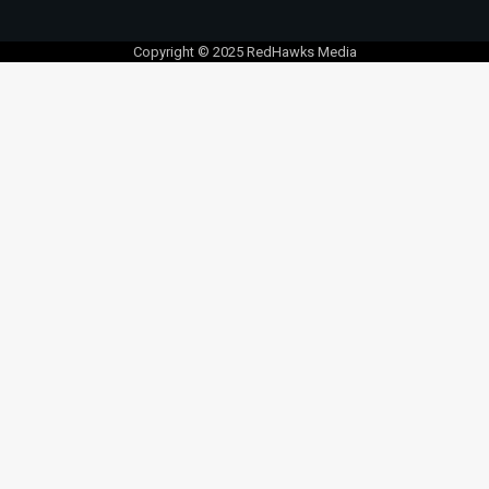
Copyright © 2025 RedHawks Media