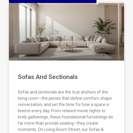
Sofas And Sectionals
Sofas and sectionals are the true anchors of the
living room—the pieces that define comfort, shape
conversation, and set the tone for how a space is
lived in every day. From relaxed movie nights to
lively gatherings, these foundational furnishings do
far more than provide seating—they create
moments. On Living Room Street, our Sofas &