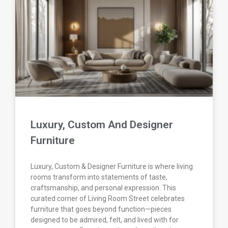
Luxury, Custom And Designer
Furniture
Luxury, Custom & Designer Furniture is where living
rooms transform into statements of taste,
craftsmanship, and personal expression. This
curated corner of Living Room Street celebrates
furniture that goes beyond function—pieces
designed to be admired, felt, and lived with for