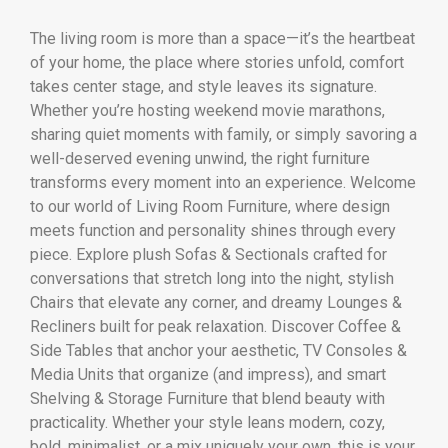
The living room is more than a space—it’s the heartbeat
of your home, the place where stories unfold, comfort
takes center stage, and style leaves its signature.
Whether you’re hosting weekend movie marathons,
sharing quiet moments with family, or simply savoring a
well-deserved evening unwind, the right furniture
transforms every moment into an experience. Welcome
to our world of Living Room Furniture, where design
meets function and personality shines through every
piece. Explore plush Sofas & Sectionals crafted for
conversations that stretch long into the night, stylish
Chairs that elevate any corner, and dreamy Lounges &
Recliners built for peak relaxation. Discover Coffee &
Side Tables that anchor your aesthetic, TV Consoles &
Media Units that organize (and impress), and smart
Shelving & Storage Furniture that blend beauty with
practicality. Whether your style leans modern, cozy,
bold, minimalist, or a mix uniquely your own, this is your