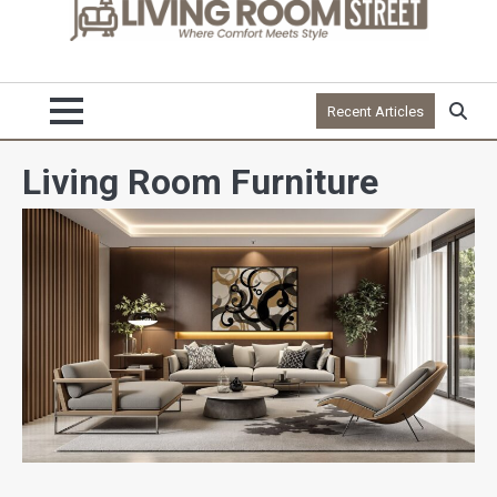
Recent Articles
Living Room Furniture