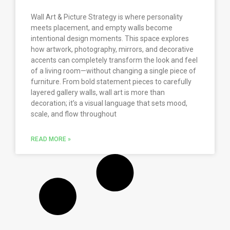
Wall Art & Picture Strategy is where personality
meets placement, and empty walls become
intentional design moments. This space explores
how artwork, photography, mirrors, and decorative
accents can completely transform the look and feel
of a living room—without changing a single piece of
furniture. From bold statement pieces to carefully
layered gallery walls, wall art is more than
decoration; it’s a visual language that sets mood,
scale, and flow throughout
READ MORE »