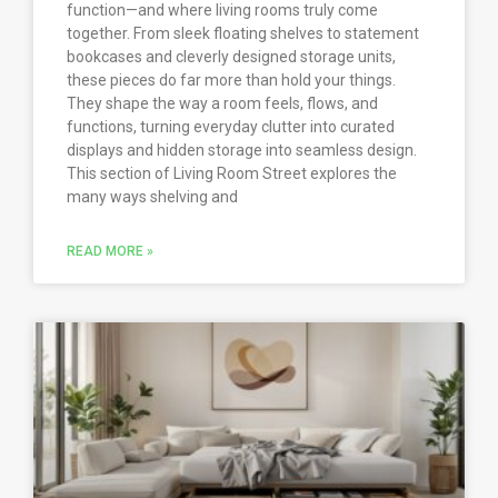
function—and where living rooms truly come
together. From sleek floating shelves to statement
bookcases and cleverly designed storage units,
these pieces do far more than hold your things.
They shape the way a room feels, flows, and
functions, turning everyday clutter into curated
displays and hidden storage into seamless design.
This section of Living Room Street explores the
many ways shelving and
READ MORE »