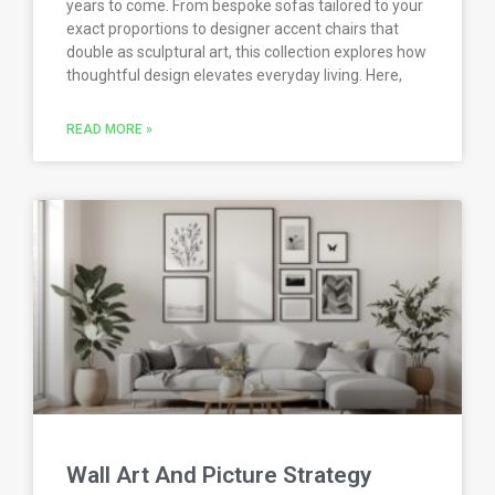
years to come. From bespoke sofas tailored to your
exact proportions to designer accent chairs that
double as sculptural art, this collection explores how
thoughtful design elevates everyday living. Here,
READ MORE »
Wall Art And Picture Strategy