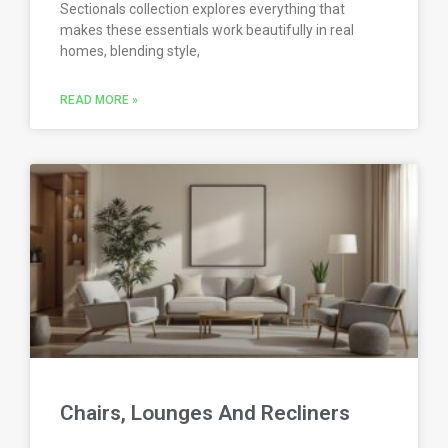
Sectionals collection explores everything that
makes these essentials work beautifully in real
homes, blending style,
READ MORE »
Chairs, Lounges And Recliners