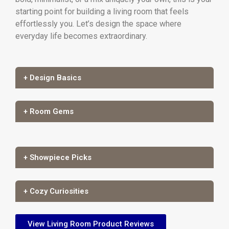
starting point for building a living room that feels
effortlessly you. Let’s design the space where
everyday life becomes extraordinary.
+ Design Basics
+ Room Gems
+ Showpiece Picks
+ Cozy Curiosities
View Living Room Product Reviews