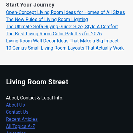
Start Your Journey
Open-Concept Living Room Ideas for Homes of All Sizes
The New Rules of Living Room Lighting
The Ultimate Sofa Buying Guide: Size, Style A Comfort
The Best Living Room Color Palettes for 2026
Living Room Wall Decor Ideas That Make a Big Impact
10 Genius Small Living Room Layouts That Actually Work
Living Room Street
About, Contact & Legal Info:
About Us
Contact Us
Recent Articles
All Topics A-Z