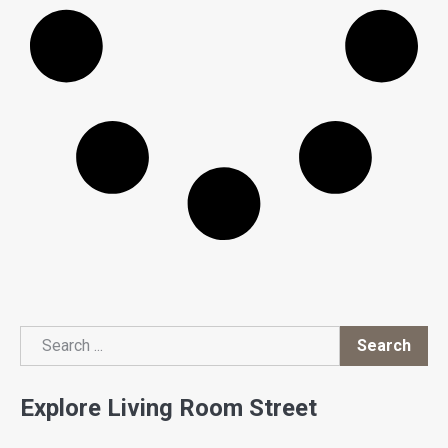
Search
Search
Explore Living Room Street