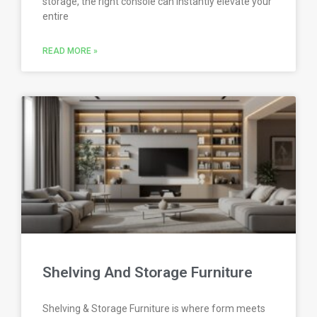
storage, the right console can instantly elevate your
entire
READ MORE »
Shelving And Storage Furniture
Shelving & Storage Furniture is where form meets