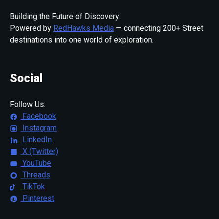
Building the Future of Discovery:
Powered by
RedHawks Media
— connecting 200+ Street
destinations into one world of exploration.
Social
Follow Us:
Facebook
Instagram
LinkedIn
X (Twitter)
YouTube
Threads
TikTok
Pinterest