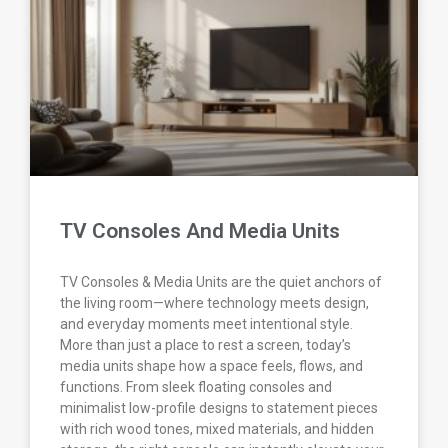
TV Consoles And Media Units
TV Consoles & Media Units are the quiet anchors of
the living room—where technology meets design,
and everyday moments meet intentional style.
More than just a place to rest a screen, today’s
media units shape how a space feels, flows, and
functions. From sleek floating consoles and
minimalist low-profile designs to statement pieces
with rich wood tones, mixed materials, and hidden