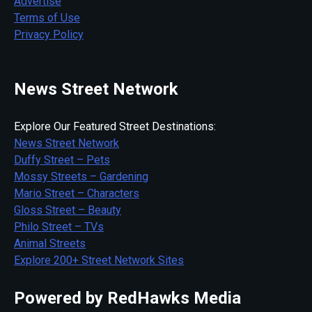
Advertise
Terms of Use
Privacy Policy
News Street Network
Explore Our Featured Street Destinations:
News Street Network
Duffy Street – Pets
Mossy Streets – Gardening
Mario Street – Characters
Gloss Street – Beauty
Philo Street – TVs
Animal Streets
Explore 200+ Street Network Sites
Powered by RedHawks Media