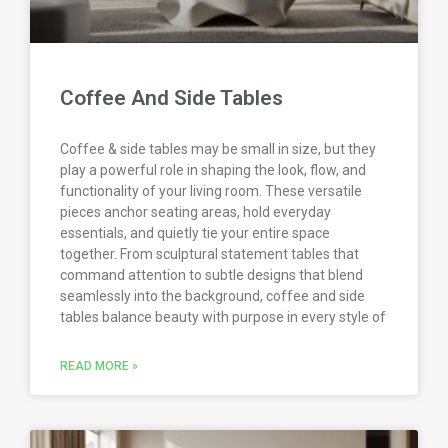
Coffee And Side Tables
Coffee & side tables may be small in size, but they
play a powerful role in shaping the look, flow, and
functionality of your living room. These versatile
pieces anchor seating areas, hold everyday
essentials, and quietly tie your entire space
together. From sculptural statement tables that
command attention to subtle designs that blend
seamlessly into the background, coffee and side
tables balance beauty with purpose in every style of
READ MORE »