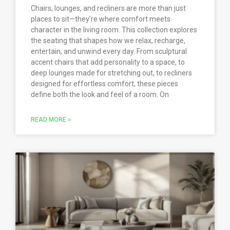
Chairs, lounges, and recliners are more than just
places to sit—they’re where comfort meets
character in the living room. This collection explores
the seating that shapes how we relax, recharge,
entertain, and unwind every day. From sculptural
accent chairs that add personality to a space, to
deep lounges made for stretching out, to recliners
designed for effortless comfort, these pieces
define both the look and feel of a room. On
READ MORE »