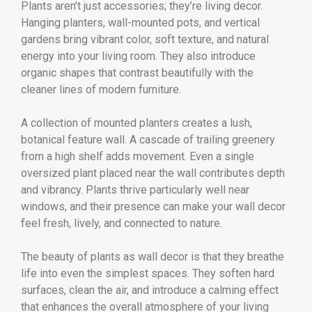
Plants aren’t just accessories; they’re living decor.
Hanging planters, wall-mounted pots, and vertical
gardens bring vibrant color, soft texture, and natural
energy into your living room. They also introduce
organic shapes that contrast beautifully with the
cleaner lines of modern furniture.
A collection of mounted planters creates a lush,
botanical feature wall. A cascade of trailing greenery
from a high shelf adds movement. Even a single
oversized plant placed near the wall contributes depth
and vibrancy. Plants thrive particularly well near
windows, and their presence can make your wall decor
feel fresh, lively, and connected to nature.
The beauty of plants as wall decor is that they breathe
life into even the simplest spaces. They soften hard
surfaces, clean the air, and introduce a calming effect
that enhances the overall atmosphere of your living