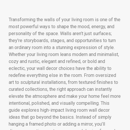
Transforming the walls of your living room is one of the
most powerful ways to shape the mood, energy, and
personality of the space. Walls aren’t just surfaces;
they’re storyboards, stages, and opportunities to turn
an ordinary room into a stunning expression of style.
Whether your living room leans modern and minimalist,
cozy and rustic, elegant and refined, or bold and
eclectic, your wall decor choices have the ability to
redefine everything else in the room. From oversized
art to sculptural installations, from textured finishes to
curated collections, the right approach can instantly
elevate the atmosphere and make your home feel more
intentional, polished, and visually compelling. This
guide explores high-impact living room wall decor
ideas that go beyond the basics. Instead of simply
hanging a framed photo or adding a mirror, you’ll