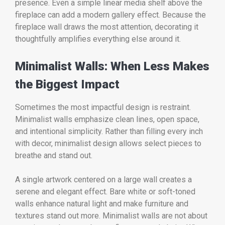
presence. Even a simple linear media shelf above the
fireplace can add a modern gallery effect. Because the
fireplace wall draws the most attention, decorating it
thoughtfully amplifies everything else around it.
Minimalist Walls: When Less Makes
the Biggest Impact
Sometimes the most impactful design is restraint.
Minimalist walls emphasize clean lines, open space,
and intentional simplicity. Rather than filling every inch
with decor, minimalist design allows select pieces to
breathe and stand out.
A single artwork centered on a large wall creates a
serene and elegant effect. Bare white or soft-toned
walls enhance natural light and make furniture and
textures stand out more. Minimalist walls are not about