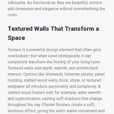
silhouette. As functional as they are beautiful, mirrors
add dimension and elegance without overwhelming the
room.
Textured Walls That Transform a
Space
Texture is a powerful design element that often gets
overlooked—but when used strategically, it can
completely transform the feeling of your living room.
Textured walls add depth, warmth, and architectural
interest. Options like limewash, Venetian plaster, panel
molding, slatted wood walls, brick, stone, or textured
wallpaper all introduce personality and complexity. A
slatted wood feature wall, for example, adds warmth
and sophistication, casting soft shadows that change
throughout the day. Plaster finishes create a soft,
luminous effect, giving the walls subtle movement and