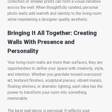
collection of smaller prints can form a visual narrative
across the wall. When thoughtfully curated, personal
photo walls add warmth and identity to the living room
while maintaining a designer-quality aesthetic.
Bringing It All Together: Creating
Walls With Presence and
Personality
Your living room walls are more than surfaces; they are
opportunities to define your space with creativity, style,
and intention. Whether you gravitate toward oversized
art, textured finishes, sculptural pieces, vibrant murals,
floating shelves, or dramatic lighting, each idea has the
power to transform your room into something
memorable.
The best wall decor is personal. It reflects your