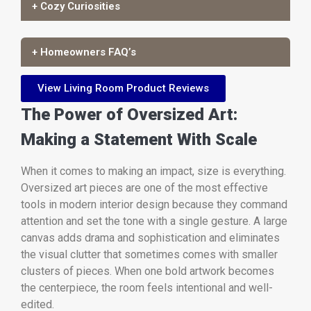
+ Cozy Curiosities
+ Homeowners FAQ’s
View Living Room Product Reviews
The Power of Oversized Art:
Making a Statement With Scale
When it comes to making an impact, size is everything.
Oversized art pieces are one of the most effective
tools in modern interior design because they command
attention and set the tone with a single gesture. A large
canvas adds drama and sophistication and eliminates
the visual clutter that sometimes comes with smaller
clusters of pieces. When one bold artwork becomes
the centerpiece, the room feels intentional and well-
edited.