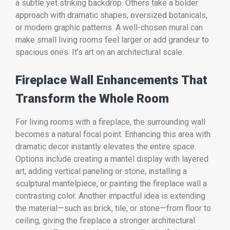
a subtle yet striking backdrop. Others take a bolder
approach with dramatic shapes, oversized botanicals,
or modern graphic patterns. A well-chosen mural can
make small living rooms feel larger or add grandeur to
spacious ones. It’s art on an architectural scale.
Fireplace Wall Enhancements That
Transform the Whole Room
For living rooms with a fireplace, the surrounding wall
becomes a natural focal point. Enhancing this area with
dramatic decor instantly elevates the entire space.
Options include creating a mantel display with layered
art, adding vertical paneling or stone, installing a
sculptural mantelpiece, or painting the fireplace wall a
contrasting color. Another impactful idea is extending
the material—such as brick, tile, or stone—from floor to
ceiling, giving the fireplace a stronger architectural