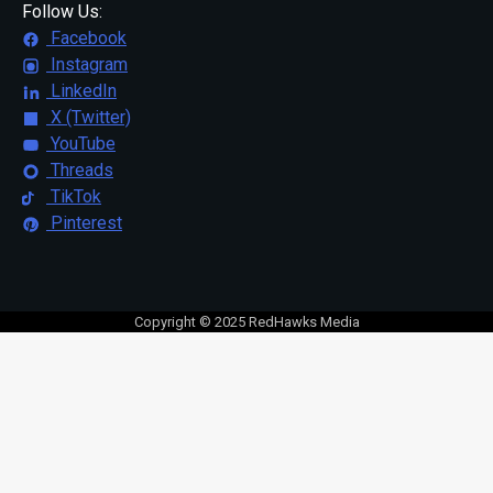
Follow Us:
Facebook
Instagram
LinkedIn
X (Twitter)
YouTube
Threads
TikTok
Pinterest
Copyright © 2025 RedHawks Media