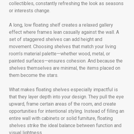
collectibles, constantly refreshing the look as seasons
or interests change.
A long, low floating shelf creates a relaxed gallery
effect where frames lean casually against the wall. A
set of staggered shelves can add height and
movement. Choosing shelves that match your living
room’s material palette—whether wood, metal, or
painted surfaces—ensures cohesion. And because the
shelves themselves are minimal, the items placed on
them become the stars.
What makes floating shelves especially impactful is
that they layer depth into your design. They pull the eye
upward, frame certain areas of the room, and create
opportunities for intentional styling. Instead of filling an
entire wall with cabinets or solid furniture, floating
shelves strike the ideal balance between function and
visual lightness.