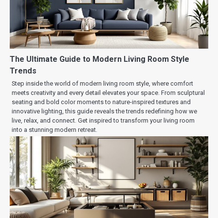
The Ultimate Guide to Modern Living Room Style
Trends
Step inside the world of modern living room style, where comfort
meets creativity and every detail elevates your space. From sculptural
seating and bold color moments to nature-inspired textures and
innovative lighting, this guide reveals the trends redefining how we
live, relax, and connect. Get inspired to transform your living room
into a stunning modern retreat.