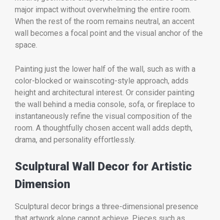
major impact without overwhelming the entire room.
When the rest of the room remains neutral, an accent
wall becomes a focal point and the visual anchor of the
space.
Painting just the lower half of the wall, such as with a
color-blocked or wainscoting-style approach, adds
height and architectural interest. Or consider painting
the wall behind a media console, sofa, or fireplace to
instantaneously refine the visual composition of the
room. A thoughtfully chosen accent wall adds depth,
drama, and personality effortlessly.
Sculptural Wall Decor for Artistic
Dimension
Sculptural decor brings a three-dimensional presence
that artwork alone cannot achieve. Pieces such as