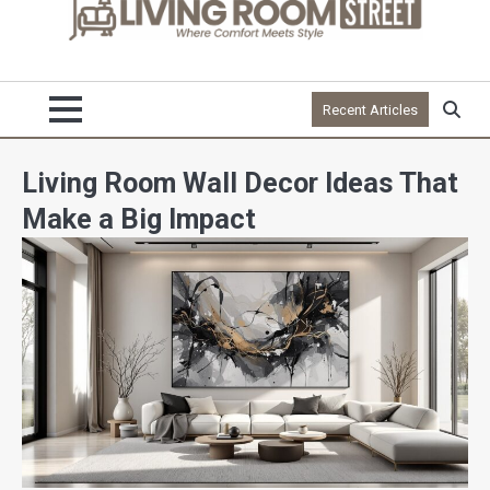
Recent Articles
Living Room Wall Decor Ideas That
Make a Big Impact