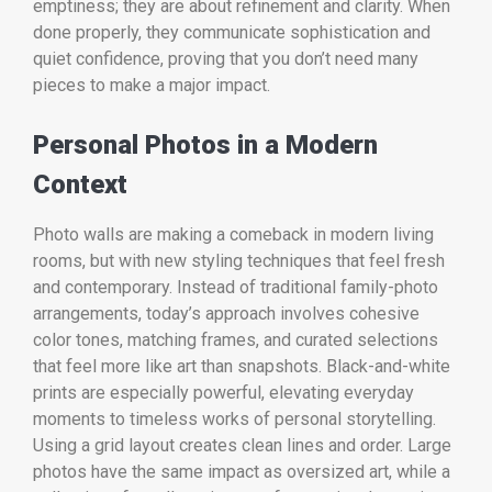
emptiness; they are about refinement and clarity. When
done properly, they communicate sophistication and
quiet confidence, proving that you don’t need many
pieces to make a major impact.
Personal Photos in a Modern
Context
Photo walls are making a comeback in modern living
rooms, but with new styling techniques that feel fresh
and contemporary. Instead of traditional family-photo
arrangements, today’s approach involves cohesive
color tones, matching frames, and curated selections
that feel more like art than snapshots. Black-and-white
prints are especially powerful, elevating everyday
moments to timeless works of personal storytelling.
Using a grid layout creates clean lines and order. Large
photos have the same impact as oversized art, while a