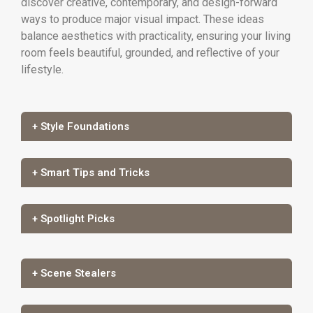
discover creative, contemporary, and design-forward
ways to produce major visual impact. These ideas
balance aesthetics with practicality, ensuring your living
room feels beautiful, grounded, and reflective of your
lifestyle.
+ Style Foundations
+ Smart Tips and Tricks
+ Spotlight Picks
+ Scene Stealers