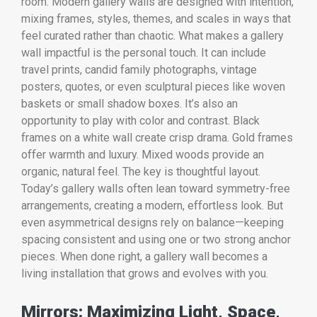
room. Modern gallery walls are designed with intention,
mixing frames, styles, themes, and scales in ways that
feel curated rather than chaotic. What makes a gallery
wall impactful is the personal touch. It can include
travel prints, candid family photographs, vintage
posters, quotes, or even sculptural pieces like woven
baskets or small shadow boxes. It’s also an
opportunity to play with color and contrast. Black
frames on a white wall create crisp drama. Gold frames
offer warmth and luxury. Mixed woods provide an
organic, natural feel. The key is thoughtful layout.
Today’s gallery walls often lean toward symmetry-free
arrangements, creating a modern, effortless look. But
even asymmetrical designs rely on balance—keeping
spacing consistent and using one or two strong anchor
pieces. When done right, a gallery wall becomes a
living installation that grows and evolves with you.
Mirrors: Maximizing Light, Space,