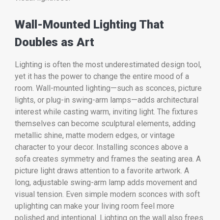
Wall-Mounted Lighting That
Doubles as Art
Lighting is often the most underestimated design tool,
yet it has the power to change the entire mood of a
room. Wall-mounted lighting—such as sconces, picture
lights, or plug-in swing-arm lamps—adds architectural
interest while casting warm, inviting light. The fixtures
themselves can become sculptural elements, adding
metallic shine, matte modern edges, or vintage
character to your decor. Installing sconces above a
sofa creates symmetry and frames the seating area. A
picture light draws attention to a favorite artwork. A
long, adjustable swing-arm lamp adds movement and
visual tension. Even simple modern sconces with soft
uplighting can make your living room feel more
polished and intentional. Lighting on the wall also frees