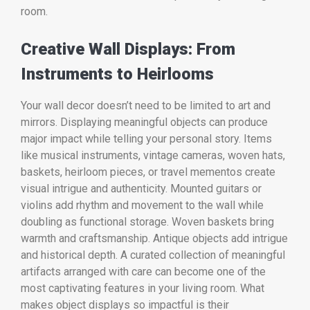
room.
Creative Wall Displays: From
Instruments to Heirlooms
Your wall decor doesn’t need to be limited to art and
mirrors. Displaying meaningful objects can produce
major impact while telling your personal story. Items
like musical instruments, vintage cameras, woven hats,
baskets, heirloom pieces, or travel mementos create
visual intrigue and authenticity. Mounted guitars or
violins add rhythm and movement to the wall while
doubling as functional storage. Woven baskets bring
warmth and craftsmanship. Antique objects add intrigue
and historical depth. A curated collection of meaningful
artifacts arranged with care can become one of the
most captivating features in your living room. What
makes object displays so impactful is their