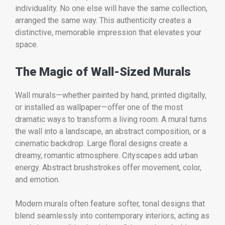
individuality. No one else will have the same collection,
arranged the same way. This authenticity creates a
distinctive, memorable impression that elevates your
space.
The Magic of Wall-Sized Murals
Wall murals—whether painted by hand, printed digitally,
or installed as wallpaper—offer one of the most
dramatic ways to transform a living room. A mural turns
the wall into a landscape, an abstract composition, or a
cinematic backdrop. Large floral designs create a
dreamy, romantic atmosphere. Cityscapes add urban
energy. Abstract brushstrokes offer movement, color,
and emotion.
Modern murals often feature softer, tonal designs that
blend seamlessly into contemporary interiors, acting as