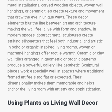
metal installations, carved wooden objects, woven wall
hangings, or ceramic tiles create texture and movement
that draw the eye in unique ways. These decor
elements blur the line between art and architecture,
making the wall feel alive with form and shadow. In
modern spaces, abstract metal sculptures create
striking silhouettes that feel both industrial and artistic.
In boho or organic-inspired living rooms, woven or
macramé hangings offer tactile warmth. Ceramic or clay
wall tiles arranged in geometric or organic patterns
produce a powerful, gallery-like aesthetic. Sculptural
pieces work especially well in spaces where traditional
framed art feels too flat or expected. Their
dimensionality makes them memorable and helps
anchor the living room with artistry and sophistication.
Using Plants as Living Wall Decor