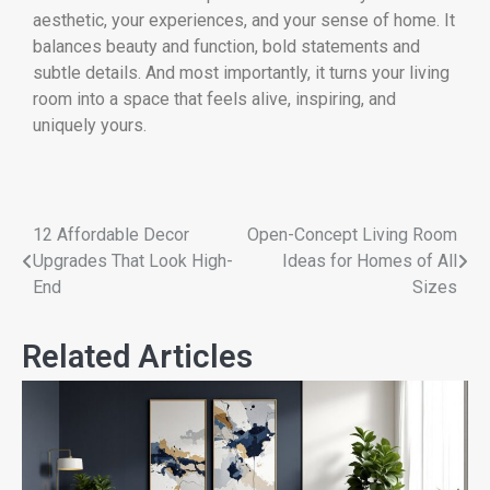
aesthetic, your experiences, and your sense of home. It
balances beauty and function, bold statements and
subtle details. And most importantly, it turns your living
room into a space that feels alive, inspiring, and
uniquely yours.
12 Affordable Decor
Open-Concept Living Room
Upgrades That Look High-
Ideas for Homes of All
End
Sizes
Related Articles