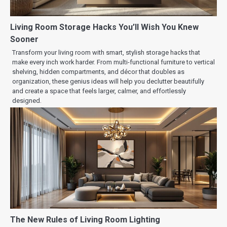
Living Room Storage Hacks You’ll Wish You Knew
Sooner
Transform your living room with smart, stylish storage hacks that
make every inch work harder. From multi-functional furniture to vertical
shelving, hidden compartments, and décor that doubles as
organization, these genius ideas will help you declutter beautifully
and create a space that feels larger, calmer, and effortlessly
designed.
The New Rules of Living Room Lighting