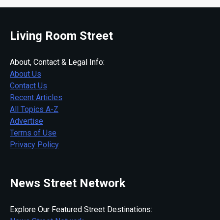
Living Room Street
About, Contact & Legal Info:
About Us
Contact Us
Recent Articles
All Topics A-Z
Advertise
Terms of Use
Privacy Policy
News Street Network
Explore Our Featured Street Destinations: