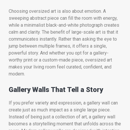
Choosing oversized art is also about emotion. A
sweeping abstract piece can fill the room with energy,
while a minimalist black-and-white photograph creates
calm and clarity. The benefit of large-scale art is that it
communicates instantly. Rather than asking the eye to
jump between multiple frames, it offers a single,
powerful story. And whether you opt for a gallery-
worthy print or a custom-made piece, oversized art
makes your living room feel curated, confident, and
modern.
Gallery Walls That Tell a Story
If you prefer variety and expression, a gallery wall can
create just as much impact as a single large piece.
Instead of being just a collection of art, a gallery wall
becomes a storytelling moment that unfolds across the