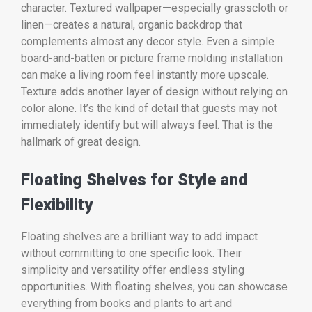
character. Textured wallpaper—especially grasscloth or
linen—creates a natural, organic backdrop that
complements almost any decor style. Even a simple
board-and-batten or picture frame molding installation
can make a living room feel instantly more upscale.
Texture adds another layer of design without relying on
color alone. It’s the kind of detail that guests may not
immediately identify but will always feel. That is the
hallmark of great design.
Floating Shelves for Style and
Flexibility
Floating shelves are a brilliant way to add impact
without committing to one specific look. Their
simplicity and versatility offer endless styling
opportunities. With floating shelves, you can showcase
everything from books and plants to art and