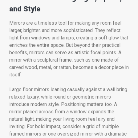
and Style
Mirrors are a timeless tool for making any room feel
larger, brighter, and more sophisticated. They reflect
light from windows and lamps, creating a soft glow that
enriches the entire space. But beyond their practical
benefits, mirrors can serve as artistic focal points. A
mirror with a sculptural frame, such as one made of
carved wood, metal, or rattan, becomes a decor piece in
itself.
Large floor mirrors leaning casually against a wall bring
relaxed luxury, while round or geometric mirrors
introduce modern style. Positioning matters too. A
mirror placed across from a window expands the
natural light, making your living room feel airy and
inviting. For bold impact, consider a grid of multiple
framed mirrors or one oversized mirror with a dramatic