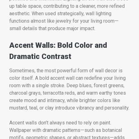
up table space, contributing to a cleaner, more refined
aesthetic. When used strategically, wall lighting
functions almost like jewelry for your living room—
small details that produce major impact.
Accent Walls: Bold Color and
Dramatic Contrast
Sometimes, the most powerful form of wall decor is
color itself. A bold accent wall can redefine your living
room with a single stroke. Deep blues, forest greens,
charcoal grays, terracotta reds, and warm earthy tones
create mood and intimacy, while brighter colors like
mustard, teal, or clay introduce vibrancy and personality.
Accent walls don’t always need to rely on paint.
Wallpaper with dramatic patterns—such as botanical
motifs, geometric shapes, or abstract textures—adds