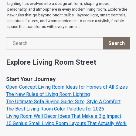
Lighting has evolved into a design art form, shaping mood,
personality, and atmosphere in every modern living room. Explore the
new rules that go beyond bright bulbs—layered light, smart controls,
sculptural fixtures, and warm ambience—to create a stylish, flexible
space that transforms with every moment.
Search
Search
Explore Living Room Street
Start Your Journey
Open-Concept Living Room Ideas for Homes of All Sizes
The New Rules of Living Room Lighting
The Ultimate Sofa Buying Guide: Size, Style A Comfort
The Best Living Room Color Palettes for 2026
Living Room Wall Decor Ideas That Make a Big Impact
10 Genius Small Living Room Layouts That Actually Work