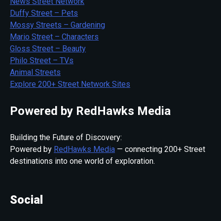
News Street Network
Duffy Street – Pets
Mossy Streets – Gardening
Mario Street – Characters
Gloss Street – Beauty
Philo Street – TVs
Animal Streets
Explore 200+ Street Network Sites
Powered by RedHawks Media
Building the Future of Discovery:
Powered by
RedHawks Media
— connecting 200+ Street
destinations into one world of exploration.
Social