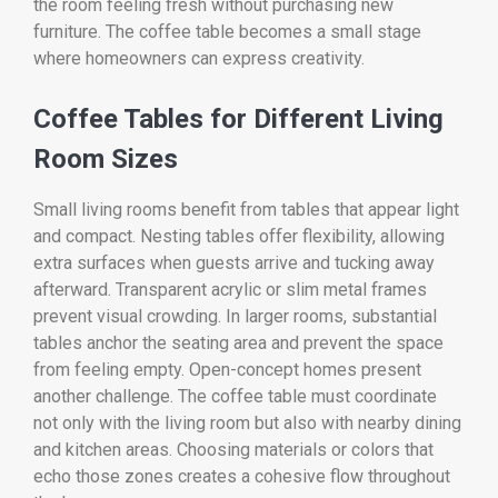
the room feeling fresh without purchasing new
furniture. The coffee table becomes a small stage
where homeowners can express creativity.
Coffee Tables for Different Living
Room Sizes
Small living rooms benefit from tables that appear light
and compact. Nesting tables offer flexibility, allowing
extra surfaces when guests arrive and tucking away
afterward. Transparent acrylic or slim metal frames
prevent visual crowding. In larger rooms, substantial
tables anchor the seating area and prevent the space
from feeling empty. Open-concept homes present
another challenge. The coffee table must coordinate
not only with the living room but also with nearby dining
and kitchen areas. Choosing materials or colors that
echo those zones creates a cohesive flow throughout