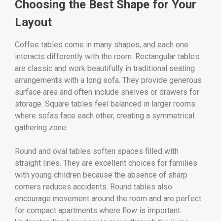
Choosing the Best Shape for Your
Layout
Coffee tables come in many shapes, and each one
interacts differently with the room. Rectangular tables
are classic and work beautifully in traditional seating
arrangements with a long sofa. They provide generous
surface area and often include shelves or drawers for
storage. Square tables feel balanced in larger rooms
where sofas face each other, creating a symmetrical
gathering zone.
Round and oval tables soften spaces filled with
straight lines. They are excellent choices for families
with young children because the absence of sharp
corners reduces accidents. Round tables also
encourage movement around the room and are perfect
for compact apartments where flow is important.