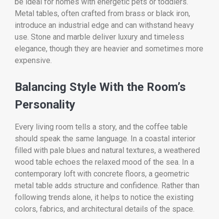
be ideal for homes with energetic pets or toddlers.
Metal tables, often crafted from brass or black iron,
introduce an industrial edge and can withstand heavy
use. Stone and marble deliver luxury and timeless
elegance, though they are heavier and sometimes more
expensive.
Balancing Style With the Room’s
Personality
Every living room tells a story, and the coffee table
should speak the same language. In a coastal interior
filled with pale blues and natural textures, a weathered
wood table echoes the relaxed mood of the sea. In a
contemporary loft with concrete floors, a geometric
metal table adds structure and confidence. Rather than
following trends alone, it helps to notice the existing
colors, fabrics, and architectural details of the space.