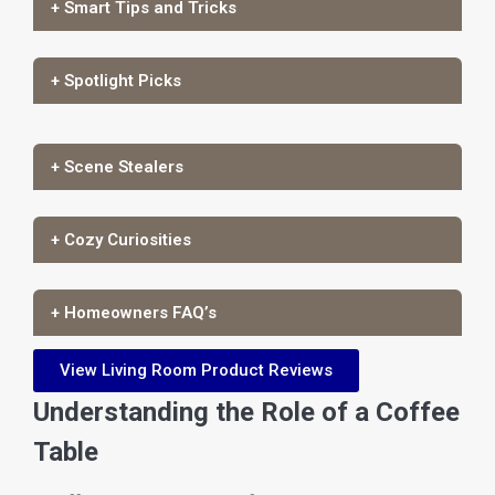
+ Smart Tips and Tricks
+ Spotlight Picks
+ Scene Stealers
+ Cozy Curiosities
+ Homeowners FAQ’s
View Living Room Product Reviews
Understanding the Role of a Coffee
Table