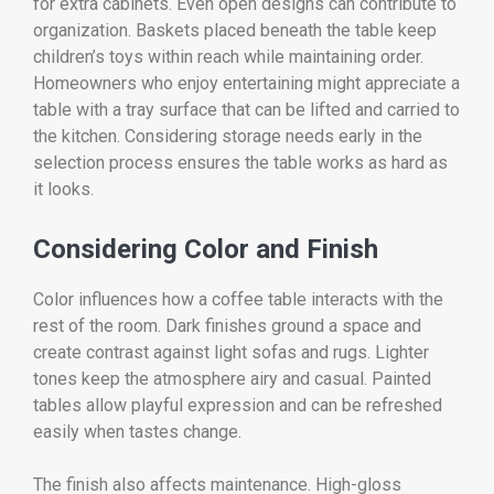
for extra cabinets. Even open designs can contribute to
organization. Baskets placed beneath the table keep
children’s toys within reach while maintaining order.
Homeowners who enjoy entertaining might appreciate a
table with a tray surface that can be lifted and carried to
the kitchen. Considering storage needs early in the
selection process ensures the table works as hard as
it looks.
Considering Color and Finish
Color influences how a coffee table interacts with the
rest of the room. Dark finishes ground a space and
create contrast against light sofas and rugs. Lighter
tones keep the atmosphere airy and casual. Painted
tables allow playful expression and can be refreshed
easily when tastes change.
The finish also affects maintenance. High-gloss