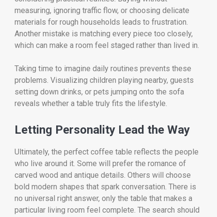
measuring, ignoring traffic flow, or choosing delicate
materials for rough households leads to frustration.
Another mistake is matching every piece too closely,
which can make a room feel staged rather than lived in.
Taking time to imagine daily routines prevents these
problems. Visualizing children playing nearby, guests
setting down drinks, or pets jumping onto the sofa
reveals whether a table truly fits the lifestyle.
Letting Personality Lead the Way
Ultimately, the perfect coffee table reflects the people
who live around it. Some will prefer the romance of
carved wood and antique details. Others will choose
bold modern shapes that spark conversation. There is
no universal right answer, only the table that makes a
particular living room feel complete. The search should