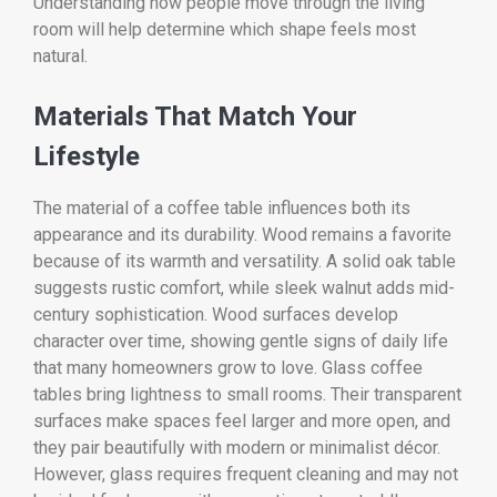
Understanding how people move through the living
room will help determine which shape feels most
natural.
Materials That Match Your
Lifestyle
The material of a coffee table influences both its
appearance and its durability. Wood remains a favorite
because of its warmth and versatility. A solid oak table
suggests rustic comfort, while sleek walnut adds mid-
century sophistication. Wood surfaces develop
character over time, showing gentle signs of daily life
that many homeowners grow to love. Glass coffee
tables bring lightness to small rooms. Their transparent
surfaces make spaces feel larger and more open, and
they pair beautifully with modern or minimalist décor.
However, glass requires frequent cleaning and may not