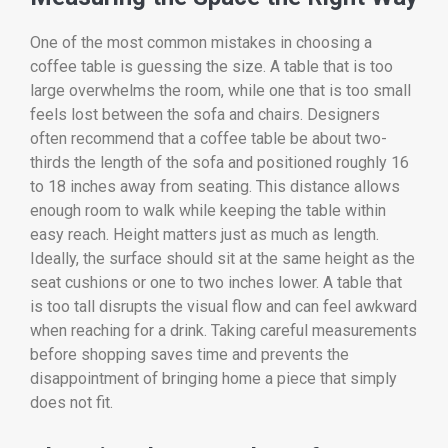
One of the most common mistakes in choosing a
coffee table is guessing the size. A table that is too
large overwhelms the room, while one that is too small
feels lost between the sofa and chairs. Designers
often recommend that a coffee table be about two-
thirds the length of the sofa and positioned roughly 16
to 18 inches away from seating. This distance allows
enough room to walk while keeping the table within
easy reach. Height matters just as much as length.
Ideally, the surface should sit at the same height as the
seat cushions or one to two inches lower. A table that
is too tall disrupts the visual flow and can feel awkward
when reaching for a drink. Taking careful measurements
before shopping saves time and prevents the
disappointment of bringing home a piece that simply
does not fit.