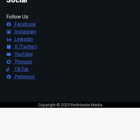
Follow Us:
Facebook
Instagram
LinkedIn
X (Twitter)
YouTube
Threads
TikTok
Pinterest
Copyright © 2025 RedHawks Media