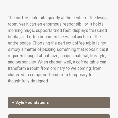
The coffee table sits quietly at the center of the living
room, yet it carries enormous responsibility. It holds
morning mugs, supports tired feet, displays treasured
books, and often becomes the visual anchor of the
entire space. Choosing the perfect coffee table is not
simply a matter of picking something that looks nice; it
requires thought about size, shape, material, lifestyle,
and personality. When chosen well, a coffee table can
transform a room from ordinary to welcoming, from
cluttered to composed, and from temporary to
thoughtfully designed.
+ Style Foundations