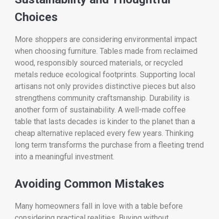
Choices
More shoppers are considering environmental impact
when choosing furniture. Tables made from reclaimed
wood, responsibly sourced materials, or recycled
metals reduce ecological footprints. Supporting local
artisans not only provides distinctive pieces but also
strengthens community craftsmanship. Durability is
another form of sustainability. A well-made coffee
table that lasts decades is kinder to the planet than a
cheap alternative replaced every few years. Thinking
long term transforms the purchase from a fleeting trend
into a meaningful investment.
Avoiding Common Mistakes
Many homeowners fall in love with a table before
considering practical realities. Buying without