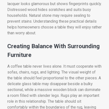
lacquer looks glamorous but shows fingerprints quickly.
Distressed wood hides scratches and suits busy
households. Natural stone may require sealing to
prevent stains. Understanding these practical details
helps homeowners choose a table they will enjoy rather
than worry about.
Creating Balance With Surrounding
Furniture
A coffee table never lives alone. It must cooperate with
sofas, chairs, rugs, and lighting. The visual weight of
the table should feel proportional to the other pieces. A
delicate glass table may disappear beside a bulky
sectional, while a massive wooden block can dominate
a room filled with slender legs. Rugs play an important
role in this relationship. The table should sit
comfortably within the boundaries of the rug, leaving