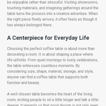
be enjoyable rather than stressful. Visiting showrooms,
touching materials, and imagining gatherings around the
table turns the process into a creative adventure. When
the right piece finally arrives, it often feels as though it
has always belonged there.
A Centerpiece for Everyday Life
Choosing the perfect coffee table is about more than
decorating a room. It is about shaping a place where
life unfolds. From quiet mornings to lively celebrations,
the table witnesses countless moments. By
considering size, shape, material, storage, and style,
anyone can find a coffee table that supports both
function and beauty.
A well-chosen table becomes the heart of the living
room, inviting people to sit a little longer and talk a little
deeper. It reminds us that good design is not only seen