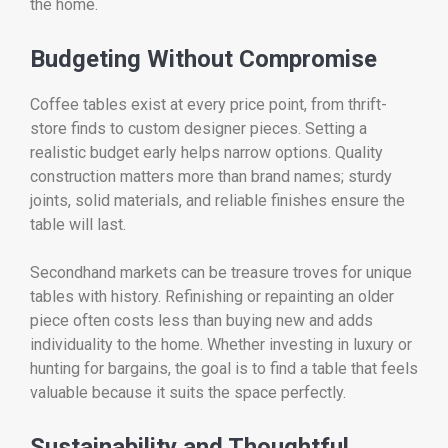
the home.
Budgeting Without Compromise
Coffee tables exist at every price point, from thrift-
store finds to custom designer pieces. Setting a
realistic budget early helps narrow options. Quality
construction matters more than brand names; sturdy
joints, solid materials, and reliable finishes ensure the
table will last.
Secondhand markets can be treasure troves for unique
tables with history. Refinishing or repainting an older
piece often costs less than buying new and adds
individuality to the home. Whether investing in luxury or
hunting for bargains, the goal is to find a table that feels
valuable because it suits the space perfectly.
Sustainability and Thoughtful