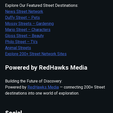
Explore Our Featured Street Destinations:
News Street Network
Duffy Street – Pets
Mossy Streets – Gardening
Mario Street – Characters
Gloss Street – Beauty
Philo Street – TVs
Animal Streets
Explore 200+ Street Network Sites
Powered by RedHawks Media
Building the Future of Discovery:
Powered by
RedHawks Media
— connecting 200+ Street
destinations into one world of exploration.
Social