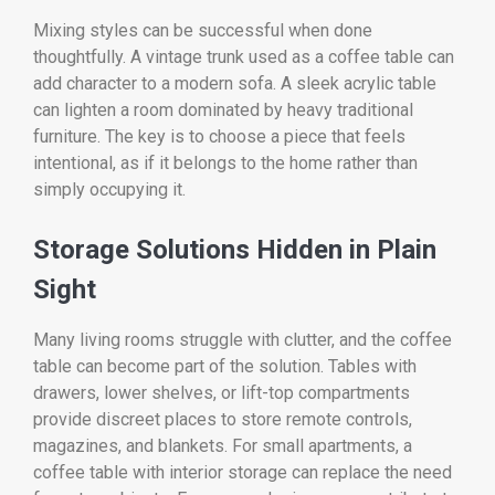
Mixing styles can be successful when done
thoughtfully. A vintage trunk used as a coffee table can
add character to a modern sofa. A sleek acrylic table
can lighten a room dominated by heavy traditional
furniture. The key is to choose a piece that feels
intentional, as if it belongs to the home rather than
simply occupying it.
Storage Solutions Hidden in Plain
Sight
Many living rooms struggle with clutter, and the coffee
table can become part of the solution. Tables with
drawers, lower shelves, or lift-top compartments
provide discreet places to store remote controls,
magazines, and blankets. For small apartments, a
coffee table with interior storage can replace the need