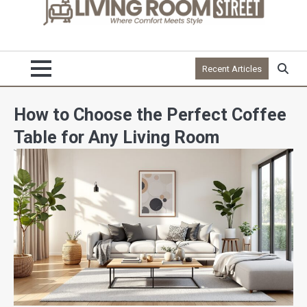
Recent Articles
How to Choose the Perfect Coffee
Table for Any Living Room