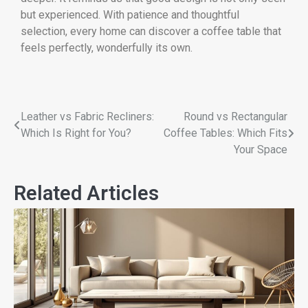
but experienced. With patience and thoughtful
selection, every home can discover a coffee table that
feels perfectly, wonderfully its own.
Leather vs Fabric Recliners:
Round vs Rectangular
Which Is Right for You?
Coffee Tables: Which Fits
Your Space
Related Articles