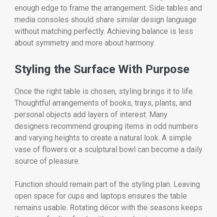
enough edge to frame the arrangement. Side tables and
media consoles should share similar design language
without matching perfectly. Achieving balance is less
about symmetry and more about harmony.
Styling the Surface With Purpose
Once the right table is chosen, styling brings it to life.
Thoughtful arrangements of books, trays, plants, and
personal objects add layers of interest. Many
designers recommend grouping items in odd numbers
and varying heights to create a natural look. A simple
vase of flowers or a sculptural bowl can become a daily
source of pleasure.
Function should remain part of the styling plan. Leaving
open space for cups and laptops ensures the table
remains usable. Rotating décor with the seasons keeps