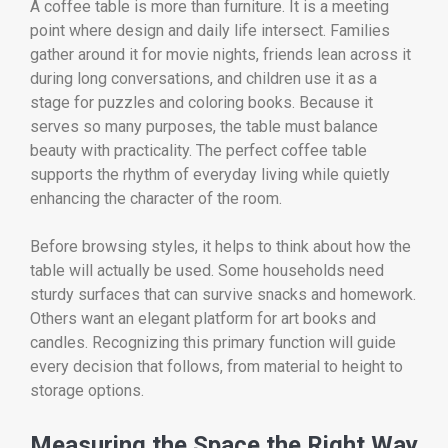
A coffee table is more than furniture. It is a meeting
point where design and daily life intersect. Families
gather around it for movie nights, friends lean across it
during long conversations, and children use it as a
stage for puzzles and coloring books. Because it
serves so many purposes, the table must balance
beauty with practicality. The perfect coffee table
supports the rhythm of everyday living while quietly
enhancing the character of the room.
Before browsing styles, it helps to think about how the
table will actually be used. Some households need
sturdy surfaces that can survive snacks and homework.
Others want an elegant platform for art books and
candles. Recognizing this primary function will guide
every decision that follows, from material to height to
storage options.
Measuring the Space the Right Way