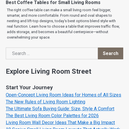
Best Coffee Tables for Small Living Rooms
The right coffee table can make a small living room feel bigger,
smarter, and more comfortable. From round and oval shapes to
nesting and lift-top designs, today’s best options blend style with
real function. Learn how to choose a table that improves traffic flow,
adds storage, and becomes a beautiful centerpiece—without
overwhelming your space.
Search
Search
Explore Living Room Street
Start Your Journey
Open-Concept Living Room Ideas for Homes of All Sizes
The New Rules of Living Room Lighting
The Ultimate Sofa Buying Guide: Size, Style A Comfort
The Best Living Room Color Palettes for 2026
Living Room Wall Decor Ideas That Make a Big Impact