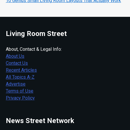
10 Genius Small Living Room Layouts That Actually Work
Living Room Street
About, Contact & Legal Info:
About Us
Contact Us
Recent Articles
All Topics A-Z
Advertise
Terms of Use
Privacy Policy
News Street Network