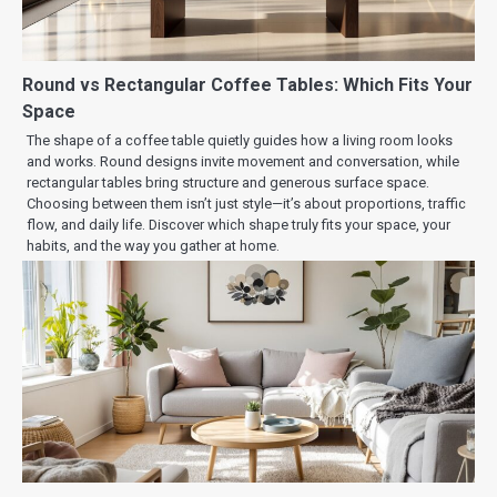
Round vs Rectangular Coffee Tables: Which Fits Your
Space
The shape of a coffee table quietly guides how a living room looks
and works. Round designs invite movement and conversation, while
rectangular tables bring structure and generous surface space.
Choosing between them isn’t just style—it’s about proportions, traffic
flow, and daily life. Discover which shape truly fits your space, your
habits, and the way you gather at home.