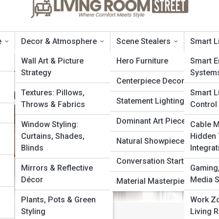
e
Decor & Atmosphere
Scene Stealers
Smart L
Wall Art & Picture
Hero Furniture
Smart E
Strategy
System
Centerpiece Decor
 Never Go Out of Style
Textures: Pillows,
Smart L
Statement Lighting
Throws & Fabrics
Control
Dominant Art Pieces
Window Styling:
Cable 
a
Curtains, Shades,
Hidden
Natural Showpieces
Blinds
Integrat
Conversation Starters
Mirrors & Reflective
Gaming,
Décor
Media 
Material Masterpieces
Plants, Pots & Green
Work Zo
Styling
Living 