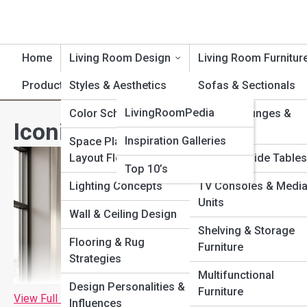
Home
Living Room Design
Living Room Furnitur
Product Reviews
Styles & Aesthetics
LivingRoomTopia
Sofas & Sectionals
LivingRoomPedia
Color Schemes
Chairs, Lounges &
Iconic Designer Chairs That
Recliners
Inspiration Galleries
Space Planning &
Layout Flow
Coffee & Side Tables
Top 10’s
Lighting Concepts
TV Consoles & Medi
Units
Wall & Ceiling Design
Shelving & Storage
Flooring & Rug
Furniture
Strategies
Multifunctional
Design Personalities &
Furniture
View Full Image
Influences