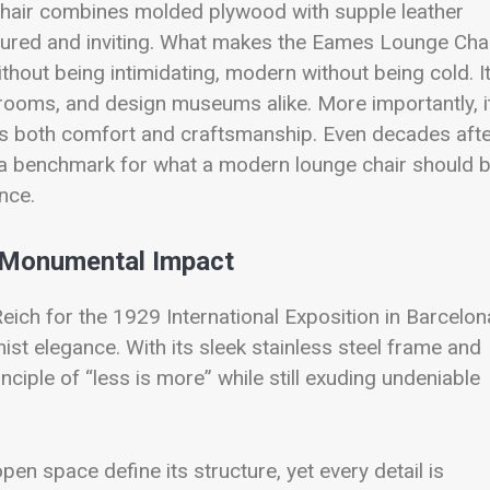
 chair combines molded plywood with supple leather
uctured and inviting. What makes the Eames Lounge Cha
ithout being intimidating, modern without being cold. I
g rooms, and design museums alike. More importantly, i
zes both comfort and craftsmanship. Even decades aft
 a benchmark for what a modern lounge chair should b
ence.
h Monumental Impact
ich for the 1929 International Exposition in Barcelon
st elegance. With its sleek stainless steel frame and
nciple of “less is more” while still exuding undeniable
pen space define its structure, yet every detail is