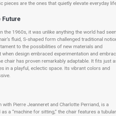
 pieces are the ones that quietly elevate everyday life
e Future
 the 1960s, it was unlike anything the world had seen
air’s fluid, S-shaped form challenged traditional noti
stament to the possibilities of new materials and
nt when design embraced experimentation and embra
e chair has proven remarkably adaptable. It fits just a
in a playful, eclectic space. Its vibrant colors and
sive.
n with Pierre Jeanneret and Charlotte Perriand, is a
s a “machine for sitting,” the chair features a tubula