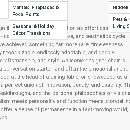
Mantels, Fireplaces &
Hidden
Focal Points
Pets & 
Seasonal & Holiday
Living 
gn that balance art and function as effortlessly as a tr
Décor Transitions
—colors shift, materials evolve, and aesthetics cycle
ve achieved something far more rare: timelessness.
y recognizable, endlessly adaptable, and deeply
craftsmanship, and style. An iconic designer chair is
, a conversation starter, and often the emotional ancho
aced at the head of a dining table, or showcased as a
perfect union of innovation, beauty, and usability. Th
reakthroughs, and the personal philosophies of vision
ism meets personality and function meets storytelli
 offer a sense of permanence in a fast-moving world,
ves.