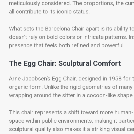
meticulously considered. The proportions, the curv
all contribute to its iconic status.
What sets the Barcelona Chair apart is its ability
doesn’t rely on bold colors or intricate patterns. I
presence that feels both refined and powerful.
The Egg Chair: Sculptural Comfort
Arne Jacobsen’s Egg Chair, designed in 1958 for 
organic form. Unlike the rigid geometries of man
wrapping around the sitter in a cocoon-like shape
This chair represents a shift toward more human-
space within public environments, making it particu
sculptural quality also makes it a striking visual c