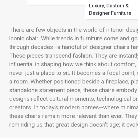
Luxury, Custom &
Designer Furniture
There are few objects in the world of interior desi
iconic chair. While trends in furniture come and go
through decades—a handful of designer chairs ha
These pieces transcend fashion. They are instantl
influential in shaping how we think about comfort, 
never just a place to sit. It becomes a focal point
a room. Whether positioned beside a fireplace, pl
standalone statement piece, these chairs embody a 
designs reflect cultural moments, technological b
creators. In today’s modern homes—where minimal
these chairs remain more relevant than ever. They
reminding us that great design doesn’t age; it evol