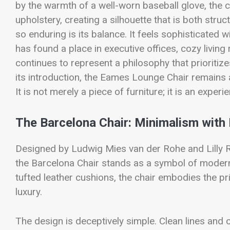
by the warmth of a well-worn baseball glove, the
upholstery, creating a silhouette that is both str
so enduring is its balance. It feels sophisticated w
has found a place in executive offices, cozy livin
continues to represent a philosophy that prioriti
its introduction, the Eames Lounge Chair remains
It is not merely a piece of furniture; it is an experi
The Barcelona Chair: Minimalism wit
Designed by Ludwig Mies van der Rohe and Lilly Re
the Barcelona Chair stands as a symbol of moderni
tufted leather cushions, the chair embodies the pri
luxury.
The design is deceptively simple. Clean lines and o