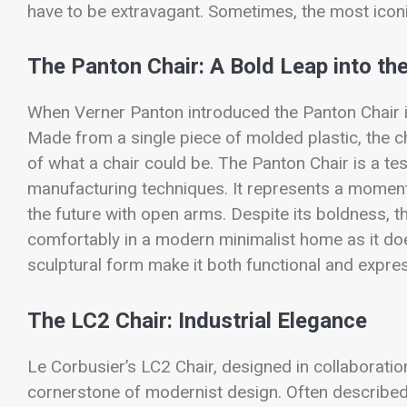
have to be extravagant. Sometimes, the most iconic
The Panton Chair: A Bold Leap into th
When Verner Panton introduced the Panton Chair in
Made from a single piece of molded plastic, the ch
of what a chair could be. The Panton Chair is a te
manufacturing techniques. It represents a mome
the future with open arms. Despite its boldness, th
comfortably in a modern minimalist home as it does 
sculptural form make it both functional and expres
The LC2 Chair: Industrial Elegance
Le Corbusier’s LC2 Chair, designed in collaboratio
cornerstone of modernist design. Often described a