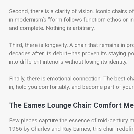
Second, there is a clarity of vision. Iconic chairs
in modernism’s “form follows function” ethos or in 
and complete. Nothing is arbitrary.
Third, there is longevity. A chair that remains in
decades after its debut—has proven its staying po
into different interiors without losing its identity.
Finally, there is emotional connection. The best cha
in, hold you comfortably, and become part of your d
The Eames Lounge Chair: Comfort Me
Few pieces capture the essence of mid-century m
1956 by Charles and Ray Eames, this chair redefine