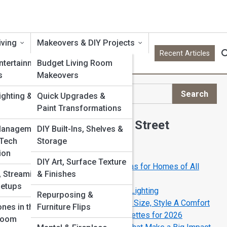
iving
Makeovers & DIY Projects
Recent Articles
ntertainment
Budget Living Room
s
Makeovers
Search
ighting & Scene
Quick Upgrades &
Search
Paint Transformations
Explore Living Room Street
Management &
DIY Built-Ins, Shelves &
 Tech
Storage
Start Your Journey
ion
DIY Art, Surface Texture
Open-Concept Living Room Ideas for Homes of All
 Streaming &
& Finishes
Sizes
Setups
The New Rules of Living Room Lighting
Repurposing &
The Ultimate Sofa Buying Guide: Size, Style A Comfort
nes in the
Furniture Flips
The Best Living Room Color Palettes for 2026
Room