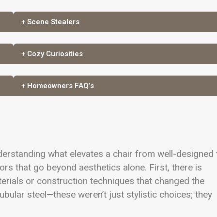
+ Scene Stealers
+ Cozy Curiosities
+ Homeowners FAQ’s
nderstanding what elevates a chair from well-designed 
tors that go beyond aesthetics alone. First, there is
erials or construction techniques that changed the
bular steel—these weren’t just stylistic choices; they