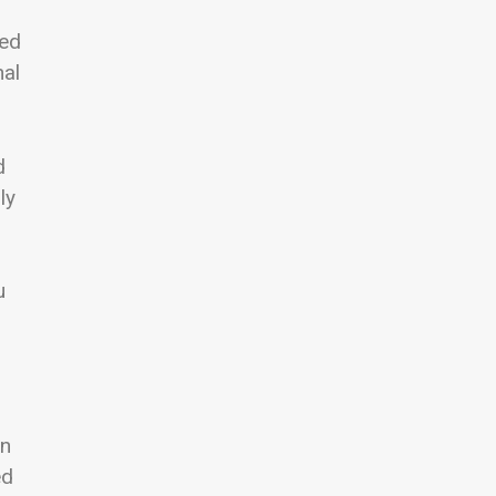
ted
nal
d
ly
u
in
ed