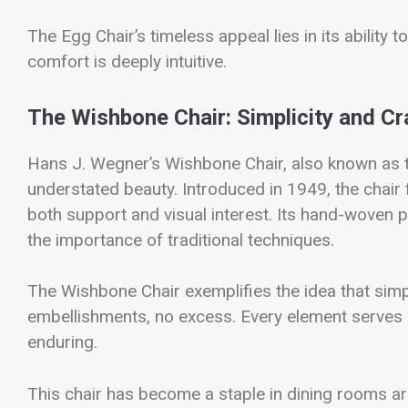
The Egg Chair’s timeless appeal lies in its ability to 
comfort is deeply intuitive.
The Wishbone Chair: Simplicity and C
Hans J. Wegner’s Wishbone Chair, also known as t
understated beauty. Introduced in 1949, the chair 
both support and visual interest. Its hand-woven
the importance of traditional techniques.
The Wishbone Chair exemplifies the idea that simp
embellishments, no excess. Every element serves a 
enduring.
This chair has become a staple in dining rooms ar