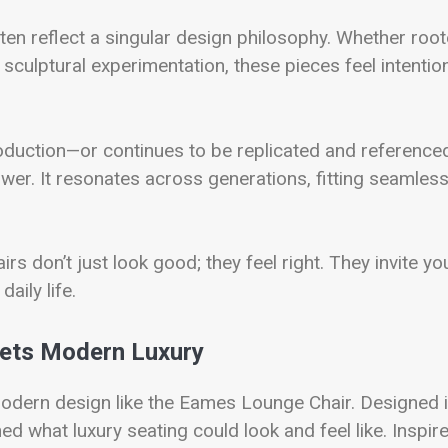
 often reflect a singular design philosophy. Whether roo
sculptural experimentation, these pieces feel intentio
 production—or continues to be replicated and reference
wer. It resonates across generations, fitting seamless
irs don’t just look good; they feel right. They invite yo
aily life.
ets Modern Luxury
odern design like the Eames Lounge Chair. Designed 
d what luxury seating could look and feel like. Inspir