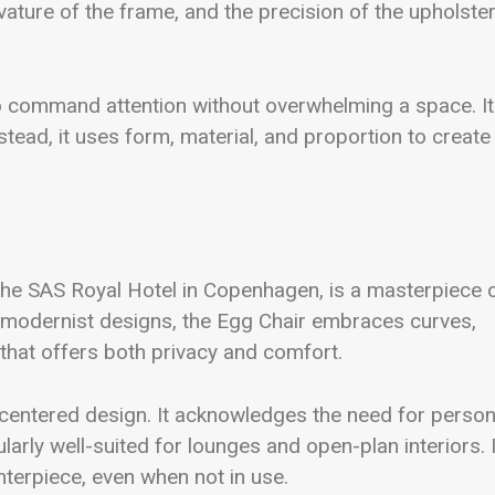
ature of the frame, and the precision of the upholste
 to command attention without overwhelming a space. It
nstead, it uses form, material, and proportion to create
the SAS Royal Hotel in Copenhagen, is a masterpiece 
y modernist designs, the Egg Chair embraces curves,
 that offers both privacy and comfort.
centered design. It acknowledges the need for person
larly well-suited for lounges and open-plan interiors. 
enterpiece, even when not in use.