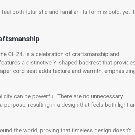
feel both futuristic and familiar. Its form is bold, yet i
raftsmanship
he CH24, is a celebration of craftsmanship and
features a distinctive Y-shaped backrest that provide
 paper cord seat adds texture and warmth, emphasizin
licity can be powerful. There are no unnecessary
purpose, resulting in a design that feels both light a
ound the world, proving that timeless design doesn’t