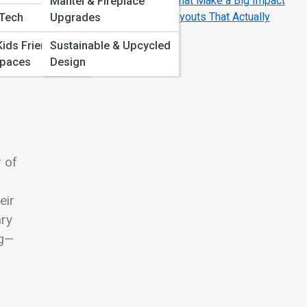
Living Room Wall Decor Ideas That Make a Big Impact
Mantel & Fireplace
10 Genius Small Living Room Layouts That Actually
 Tech
Upgrades
Work
Kids Friendly
Sustainable & Upcycled
Spaces
Design
uly
r of
eir
ary
ng—