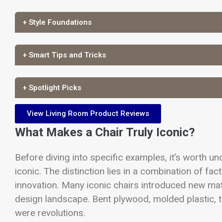
+ Style Foundations
+ Smart Tips and Tricks
+ Spotlight Picks
View Living Room Product Reviews
What Makes a Chair Truly Iconic?
Before diving into specific examples, it’s worth u
iconic. The distinction lies in a combination of fac
innovation. Many iconic chairs introduced new mat
design landscape. Bent plywood, molded plastic, tu
were revolutions.