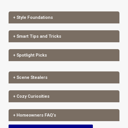
+ Style Foundations
+ Smart Tips and Tricks
+ Spotlight Picks
+ Scene Stealers
+ Cozy Curiosities
+ Homeowners FAQ’s