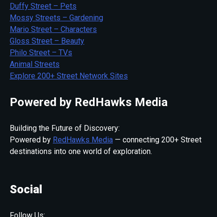
Duffy Street – Pets
Mossy Streets – Gardening
Mario Street – Characters
Gloss Street – Beauty
Philo Street – TVs
Animal Streets
Explore 200+ Street Network Sites
Powered by RedHawks Media
Building the Future of Discovery:
Powered by
RedHawks Media
— connecting 200+ Street
destinations into one world of exploration.
Social
Follow Us: