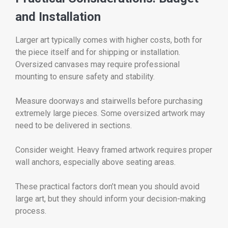
and Installation
Larger art typically comes with higher costs, both for
the piece itself and for shipping or installation.
Oversized canvases may require professional
mounting to ensure safety and stability.
Measure doorways and stairwells before purchasing
extremely large pieces. Some oversized artwork may
need to be delivered in sections.
Consider weight. Heavy framed artwork requires proper
wall anchors, especially above seating areas.
These practical factors don’t mean you should avoid
large art, but they should inform your decision-making
process.