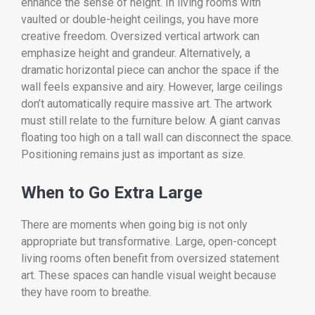
enhance the sense of height. In living rooms with
vaulted or double-height ceilings, you have more
creative freedom. Oversized vertical artwork can
emphasize height and grandeur. Alternatively, a
dramatic horizontal piece can anchor the space if the
wall feels expansive and airy. However, large ceilings
don’t automatically require massive art. The artwork
must still relate to the furniture below. A giant canvas
floating too high on a tall wall can disconnect the space.
Positioning remains just as important as size.
When to Go Extra Large
There are moments when going big is not only
appropriate but transformative. Large, open-concept
living rooms often benefit from oversized statement
art. These spaces can handle visual weight because
they have room to breathe.