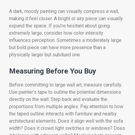
A dark, moody painting can visually compress a wall,
making it feel closer. A bright or airy piece can visually
expand the space. If you’re hesitant about going
extremely large, consider how color intensity
influences perception. Sometimes a moderately large
but bold piece can have more presence than a
physically larger but subdued one.
Measuring Before You Buy
Before committing to large wall art, measure carefully.
Use painter’s tape to outline the potential dimensions
directly on the wall. Step back and evaluate the
proportions from multiple angles. Pay attention to how
the taped outline interacts with furniture and nearby
architectural elements. Does it align well with the sofa
width? Does it crowd light switches or windows? Does