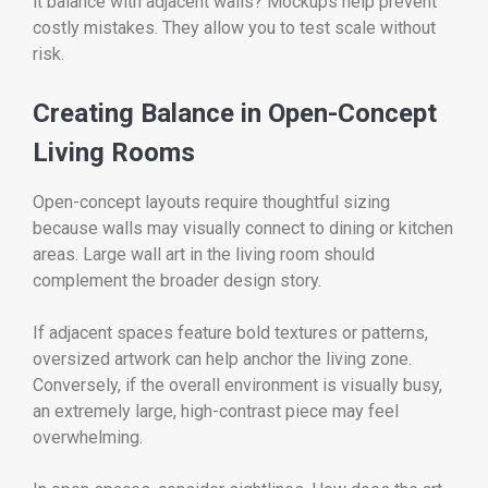
it balance with adjacent walls? Mockups help prevent
costly mistakes. They allow you to test scale without
risk.
Creating Balance in Open-Concept
Living Rooms
Open-concept layouts require thoughtful sizing
because walls may visually connect to dining or kitchen
areas. Large wall art in the living room should
complement the broader design story.
If adjacent spaces feature bold textures or patterns,
oversized artwork can help anchor the living zone.
Conversely, if the overall environment is visually busy,
an extremely large, high-contrast piece may feel
overwhelming.