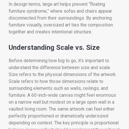
In design terms, large art helps prevent “floating
furniture syndrome,” where sofas and chairs appear
disconnected from their surroundings. By anchoring
furniture visually, oversized art ties the composition
together and creates intentional structure.
Understanding Scale vs. Size
Before determining how big to go, it’s important to
understand the difference between size and scale.
Size refers to the physical dimensions of the artwork.
Scale refers to how those dimensions relate to
surrounding elements such as walls, ceilings, and
furniture. A 60-inch-wide canvas might feel enormous
on a narrow wall but modest on a large open wall in a
vaulted living room. The same artwork can feel either
perfectly proportioned or dramatically undersized
depending on context. The key principle is proportional