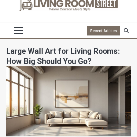
Recent Articles
Large Wall Art for Living Rooms:
How Big Should You Go?