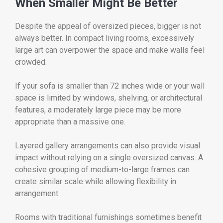
When Smaller Might Be Better
Despite the appeal of oversized pieces, bigger is not
always better. In compact living rooms, excessively
large art can overpower the space and make walls feel
crowded.
If your sofa is smaller than 72 inches wide or your wall
space is limited by windows, shelving, or architectural
features, a moderately large piece may be more
appropriate than a massive one.
Layered gallery arrangements can also provide visual
impact without relying on a single oversized canvas. A
cohesive grouping of medium-to-large frames can
create similar scale while allowing flexibility in
arrangement.
Rooms with traditional furnishings sometimes benefit