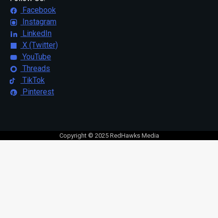
Facebook
Instagram
LinkedIn
X (Twitter)
YouTube
Threads
TikTok
Pinterest
Copyright © 2025 RedHawks Media