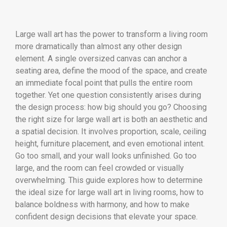
Large wall art has the power to transform a living room
more dramatically than almost any other design
element. A single oversized canvas can anchor a
seating area, define the mood of the space, and create
an immediate focal point that pulls the entire room
together. Yet one question consistently arises during
the design process: how big should you go? Choosing
the right size for large wall art is both an aesthetic and
a spatial decision. It involves proportion, scale, ceiling
height, furniture placement, and even emotional intent.
Go too small, and your wall looks unfinished. Go too
large, and the room can feel crowded or visually
overwhelming. This guide explores how to determine
the ideal size for large wall art in living rooms, how to
balance boldness with harmony, and how to make
confident design decisions that elevate your space.