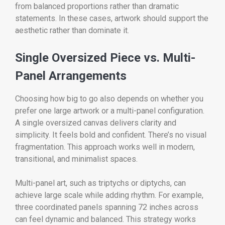
from balanced proportions rather than dramatic
statements. In these cases, artwork should support the
aesthetic rather than dominate it.
Single Oversized Piece vs. Multi-
Panel Arrangements
Choosing how big to go also depends on whether you
prefer one large artwork or a multi-panel configuration.
A single oversized canvas delivers clarity and
simplicity. It feels bold and confident. There’s no visual
fragmentation. This approach works well in modern,
transitional, and minimalist spaces.
Multi-panel art, such as triptychs or diptychs, can
achieve large scale while adding rhythm. For example,
three coordinated panels spanning 72 inches across
can feel dynamic and balanced. This strategy works