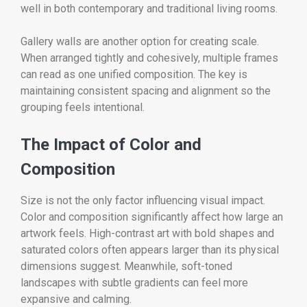
well in both contemporary and traditional living rooms.
Gallery walls are another option for creating scale.
When arranged tightly and cohesively, multiple frames
can read as one unified composition. The key is
maintaining consistent spacing and alignment so the
grouping feels intentional.
The Impact of Color and
Composition
Size is not the only factor influencing visual impact.
Color and composition significantly affect how large an
artwork feels. High-contrast art with bold shapes and
saturated colors often appears larger than its physical
dimensions suggest. Meanwhile, soft-toned
landscapes with subtle gradients can feel more
expansive and calming.