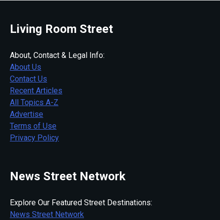
Living Room Street
About, Contact & Legal Info:
About Us
Contact Us
Recent Articles
All Topics A-Z
Advertise
Terms of Use
Privacy Policy
News Street Network
Explore Our Featured Street Destinations:
News Street Network