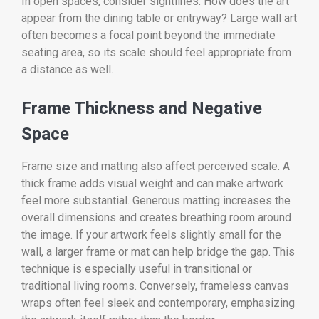
In open spaces, consider sightlines. How does the art
appear from the dining table or entryway? Large wall art
often becomes a focal point beyond the immediate
seating area, so its scale should feel appropriate from
a distance as well.
Frame Thickness and Negative
Space
Frame size and matting also affect perceived scale. A
thick frame adds visual weight and can make artwork
feel more substantial. Generous matting increases the
overall dimensions and creates breathing room around
the image. If your artwork feels slightly small for the
wall, a larger frame or mat can help bridge the gap. This
technique is especially useful in transitional or
traditional living rooms. Conversely, frameless canvas
wraps often feel sleek and contemporary, emphasizing