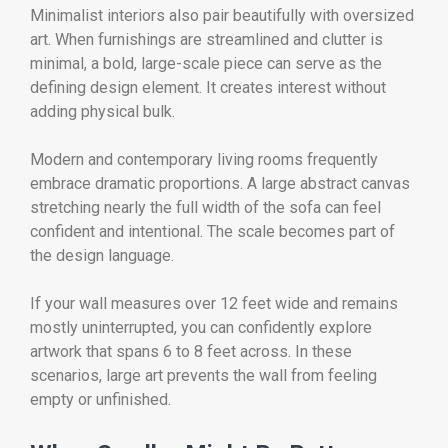
Minimalist interiors also pair beautifully with oversized
art. When furnishings are streamlined and clutter is
minimal, a bold, large-scale piece can serve as the
defining design element. It creates interest without
adding physical bulk.
Modern and contemporary living rooms frequently
embrace dramatic proportions. A large abstract canvas
stretching nearly the full width of the sofa can feel
confident and intentional. The scale becomes part of
the design language.
If your wall measures over 12 feet wide and remains
mostly uninterrupted, you can confidently explore
artwork that spans 6 to 8 feet across. In these
scenarios, large art prevents the wall from feeling
empty or unfinished.