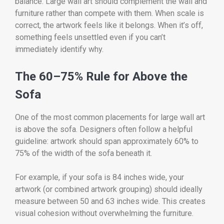
balance. Large wall art should complement the wall and
furniture rather than compete with them. When scale is
correct, the artwork feels like it belongs. When it’s off,
something feels unsettled even if you can’t
immediately identify why.
The 60–75% Rule for Above the
Sofa
One of the most common placements for large wall art
is above the sofa. Designers often follow a helpful
guideline: artwork should span approximately 60% to
75% of the width of the sofa beneath it.
For example, if your sofa is 84 inches wide, your
artwork (or combined artwork grouping) should ideally
measure between 50 and 63 inches wide. This creates
visual cohesion without overwhelming the furniture.