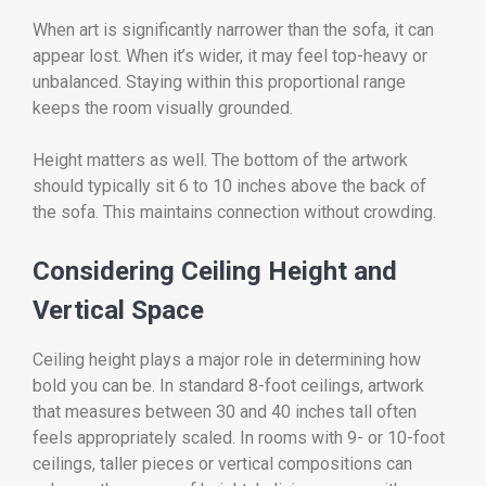
When art is significantly narrower than the sofa, it can
appear lost. When it’s wider, it may feel top-heavy or
unbalanced. Staying within this proportional range
keeps the room visually grounded.
Height matters as well. The bottom of the artwork
should typically sit 6 to 10 inches above the back of
the sofa. This maintains connection without crowding.
Considering Ceiling Height and
Vertical Space
Ceiling height plays a major role in determining how
bold you can be. In standard 8-foot ceilings, artwork
that measures between 30 and 40 inches tall often
feels appropriately scaled. In rooms with 9- or 10-foot
ceilings, taller pieces or vertical compositions can