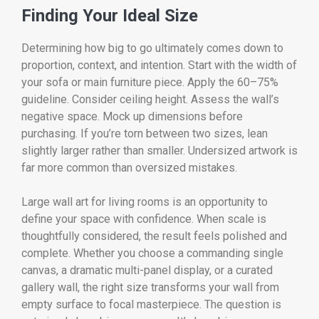
Finding Your Ideal Size
Determining how big to go ultimately comes down to
proportion, context, and intention. Start with the width of
your sofa or main furniture piece. Apply the 60–75%
guideline. Consider ceiling height. Assess the wall’s
negative space. Mock up dimensions before
purchasing. If you’re torn between two sizes, lean
slightly larger rather than smaller. Undersized artwork is
far more common than oversized mistakes.
Large wall art for living rooms is an opportunity to
define your space with confidence. When scale is
thoughtfully considered, the result feels polished and
complete. Whether you choose a commanding single
canvas, a dramatic multi-panel display, or a curated
gallery wall, the right size transforms your wall from
empty surface to focal masterpiece. The question is