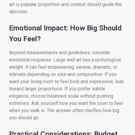
art is popular, proportion and context should guide the
decision.
Emotional Impact: How Big Should
You Feel?
Beyond measurements and guidelines, consider
emotional response. Large wall art has psychological
weight. It can feel empowering, serene, dramatic, or
intimate depending on size and composition. If you
want your living room to feel bold and expressive, lean
toward larger proportions. If you prefer subtle
elegance, choose balanced scale without pushing
extremes. Ask yourself how you want the room to feel
when you walk in. The answer often clarifies how big
you should go.
Practical Considerations: Budget