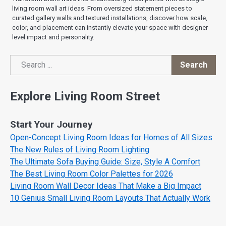
living room wall art ideas. From oversized statement pieces to
curated gallery walls and textured installations, discover how scale,
color, and placement can instantly elevate your space with designer-
level impact and personality.
Search
Search
Explore Living Room Street
Start Your Journey
Open-Concept Living Room Ideas for Homes of All Sizes
The New Rules of Living Room Lighting
The Ultimate Sofa Buying Guide: Size, Style A Comfort
The Best Living Room Color Palettes for 2026
Living Room Wall Decor Ideas That Make a Big Impact
10 Genius Small Living Room Layouts That Actually Work