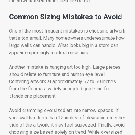
the artwork itself rather than the border.
Common Sizing Mistakes to Avoid
One of the most frequent mistakes is choosing artwork
that’s too small. Many homeowners underestimate how
large walls can handle. What looks big in a store can
appear surprisingly modest once hung.
Another mistake is hanging art too high. Large pieces
should relate to furniture and human eye level.
Centering artwork at approximately 57 to 60 inches
from the floor is a widely accepted guideline for
standalone placement.
Avoid cramming oversized art into narrow spaces. If
your wall has less than 12 inches of clearance on either
side of the artwork, it may feel squeezed. Finally, avoid
choosing size based solely on trend. While oversized