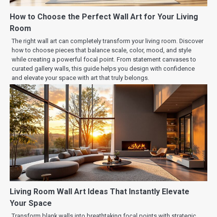
How to Choose the Perfect Wall Art for Your Living
Room
The right wall art can completely transform your living room. Discover
how to choose pieces that balance scale, color, mood, and style
while creating a powerful focal point. From statement canvases to
curated gallery walls, this guide helps you design with confidence
and elevate your space with art that truly belongs.
Living Room Wall Art Ideas That Instantly Elevate
Your Space
Transform blank walls into breathtaking focal points with strategic