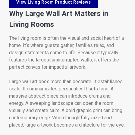
View Living Room Product Reviews
Why Large Wall Art Matters in
Living Rooms
The living room is often the visual and social heart of a
home. It’s where guests gather, families relax, and
design statements come to life. Because it typically
features the largest uninterrupted walls, it offers the
perfect canvas for impactful artwork.
Large wall art does more than decorate. It establishes
scale. It communicates personality. It sets tone. A
massive abstract piece can introduce drama and
energy. A sweeping landscape can open the room
visually and create calm. A bold graphic print can bring
contemporary edge. When thoughtfully sized and
placed, large artwork becomes architecture for the eye.