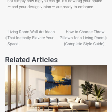
not simply how big you can go. It’s how big your space
— and your design vision — are ready to embrace.
Living Room Wall Art Ideas
How to Choose Throw
That Instantly Elevate Your
Pillows for a Living Room
Space
(Complete Style Guide)
Related Articles