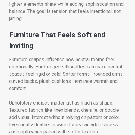
lighter elements shine while adding sophistication and
balance. The goal is tension that feels intentional, not
jarring.
Furniture That Feels Soft and
Inviting
Furniture shapes influence how neutral rooms feel
emotionally. Hard-edged silhouettes can make neutral
spaces feel rigid or cold. Softer forms—rounded arms,
curved backs, plush cushions—enhance warmth and
comfort.
Upholstery choices matter just as much as shape.
Textured fabrics like linen blends, chenille, or boucle
add visual interest without relying on pattern or color.
Even neutral leather in warm tones can add richness
and depth when paired with softer textiles.