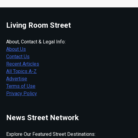
Living Room Street
About, Contact & Legal Info:
About Us
Contact Us
Recent Articles
All Topics A-Z
Advertise
Terms of Use
Privacy Policy
News Street Network
Explore Our Featured Street Destinations: