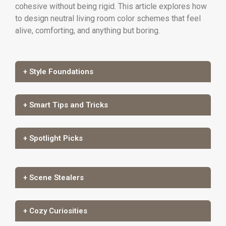
cohesive without being rigid. This article explores how
to design neutral living room color schemes that feel
alive, comforting, and anything but boring.
+ Style Foundations
+ Smart Tips and Tricks
+ Spotlight Picks
+ Scene Stealers
+ Cozy Curiosities