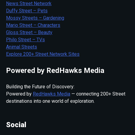
News Street Network
Duffy Street – Pets
Mossy Streets – Gardening
Mario Street – Characters
Gloss Street – Beauty
Philo Street – TVs
Animal Streets
Explore 200+ Street Network Sites
Powered by RedHawks Media
Building the Future of Discovery:
Powered by
RedHawks Media
— connecting 200+ Street
destinations into one world of exploration.
Social