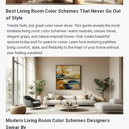
Best Living Room Color Schemes That Never Go Out
of Style
Trends fade, but great color never does. This guide reveals the most
timeless living room color schemes—warm neutrals, classic blues,
elegant grays, and nature-inspired tones—that create beautiful
spaces today and for years to come. Learn how enduring palettes
bring comfort, style, and flexibility to the heart of your home without
ever feeling outdated.
Modern Living Room Color Schemes Designers
Swear By