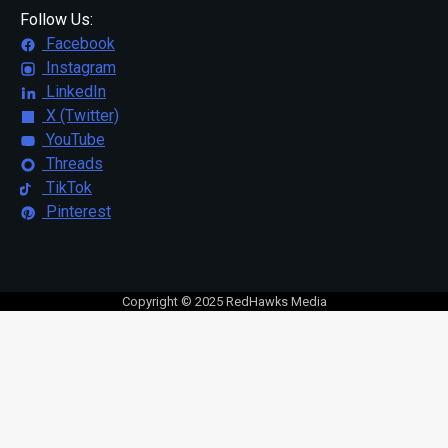
Follow Us:
Facebook
Instagram
LinkedIn
X (Twitter)
YouTube
Threads
TikTok
Pinterest
Copyright © 2025 RedHawks Media