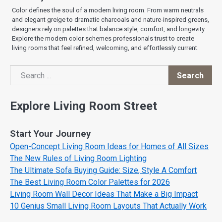
Color defines the soul of a modern living room. From warm neutrals
and elegant greige to dramatic charcoals and nature-inspired greens,
designers rely on palettes that balance style, comfort, and longevity.
Explore the modern color schemes professionals trust to create
living rooms that feel refined, welcoming, and effortlessly current.
Search
Search
Explore Living Room Street
Start Your Journey
Open-Concept Living Room Ideas for Homes of All Sizes
The New Rules of Living Room Lighting
The Ultimate Sofa Buying Guide: Size, Style A Comfort
The Best Living Room Color Palettes for 2026
Living Room Wall Decor Ideas That Make a Big Impact
10 Genius Small Living Room Layouts That Actually Work