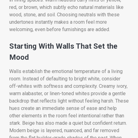
red, or brown, which subtly echo natural materials like
wood, stone, and soil. Choosing neutrals with these
undertones instantly makes a room feel more
welcoming, even before furnishings are added.
Starting With Walls That Set the
Mood
Walls establish the emotional temperature of a living
room. Instead of defaulting to bright white, consider
off-whites with softness and complexity. Creamy ivory,
warm alabaster, or linen-toned whites provide a gentle
backdrop that reflects light without feeling harsh. These
hues create an immediate sense of ease and help
other elements in the room feel intentional rather than
stark. Beige has also made a quiet but confident return.
Modern beige is layered, nuanced, and far removed
from the flat builder-grade shades of the past. When