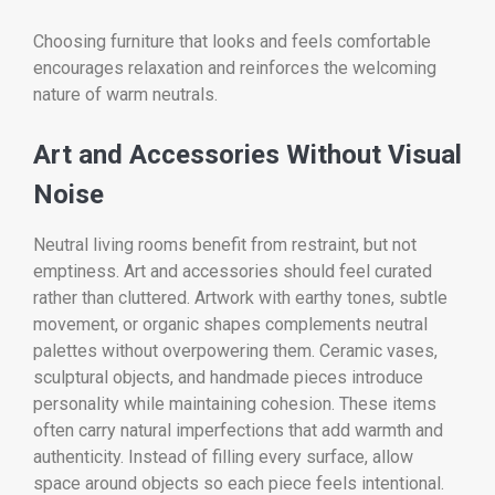
Choosing furniture that looks and feels comfortable
encourages relaxation and reinforces the welcoming
nature of warm neutrals.
Art and Accessories Without Visual
Noise
Neutral living rooms benefit from restraint, but not
emptiness. Art and accessories should feel curated
rather than cluttered. Artwork with earthy tones, subtle
movement, or organic shapes complements neutral
palettes without overpowering them. Ceramic vases,
sculptural objects, and handmade pieces introduce
personality while maintaining cohesion. These items
often carry natural imperfections that add warmth and
authenticity. Instead of filling every surface, allow
space around objects so each piece feels intentional.