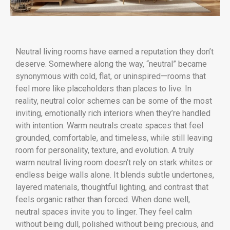
Neutral living rooms have earned a reputation they don’t
deserve. Somewhere along the way, “neutral” became
synonymous with cold, flat, or uninspired—rooms that
feel more like placeholders than places to live. In
reality, neutral color schemes can be some of the most
inviting, emotionally rich interiors when they’re handled
with intention. Warm neutrals create spaces that feel
grounded, comfortable, and timeless, while still leaving
room for personality, texture, and evolution. A truly
warm neutral living room doesn’t rely on stark whites or
endless beige walls alone. It blends subtle undertones,
layered materials, thoughtful lighting, and contrast that
feels organic rather than forced. When done well,
neutral spaces invite you to linger. They feel calm
without being dull, polished without being precious, and