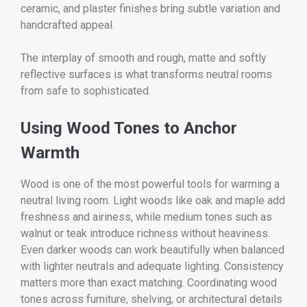
ceramic, and plaster finishes bring subtle variation and
handcrafted appeal.
The interplay of smooth and rough, matte and softly
reflective surfaces is what transforms neutral rooms
from safe to sophisticated.
Using Wood Tones to Anchor
Warmth
Wood is one of the most powerful tools for warming a
neutral living room. Light woods like oak and maple add
freshness and airiness, while medium tones such as
walnut or teak introduce richness without heaviness.
Even darker woods can work beautifully when balanced
with lighter neutrals and adequate lighting. Consistency
matters more than exact matching. Coordinating wood
tones across furniture, shelving, or architectural details