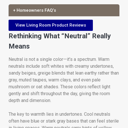
+ Homeowners FAQ’s
View Living Room Product Reviews
Rethinking What “Neutral” Really
Means
Neutral is not a single color—it’s a spectrum. Warm
neutrals include soft whites with creamy undertones,
sandy beiges, greige blends that lean earthy rather than
gray, muted taupes, warm clays, and even pale
mushroom or oat shades. These colors reflect light
gently and shift throughout the day, giving the room
depth and dimension.
The key to warmth lies in undertones. Cool neutrals
often have blue or stark gray bases that can feel sterile
in living spaces. Warm neutrals carry hints of yellow,