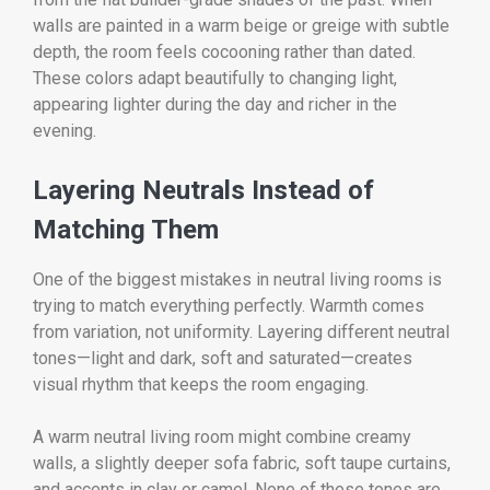
walls are painted in a warm beige or greige with subtle
depth, the room feels cocooning rather than dated.
These colors adapt beautifully to changing light,
appearing lighter during the day and richer in the
evening.
Layering Neutrals Instead of
Matching Them
One of the biggest mistakes in neutral living rooms is
trying to match everything perfectly. Warmth comes
from variation, not uniformity. Layering different neutral
tones—light and dark, soft and saturated—creates
visual rhythm that keeps the room engaging.
A warm neutral living room might combine creamy
walls, a slightly deeper sofa fabric, soft taupe curtains,
and accents in clay or camel. None of these tones are