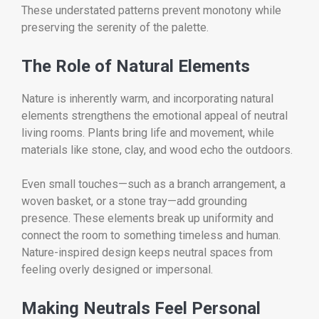
These understated patterns prevent monotony while
preserving the serenity of the palette.
The Role of Natural Elements
Nature is inherently warm, and incorporating natural
elements strengthens the emotional appeal of neutral
living rooms. Plants bring life and movement, while
materials like stone, clay, and wood echo the outdoors.
Even small touches—such as a branch arrangement, a
woven basket, or a stone tray—add grounding
presence. These elements break up uniformity and
connect the room to something timeless and human.
Nature-inspired design keeps neutral spaces from
feeling overly designed or impersonal.
Making Neutrals Feel Personal