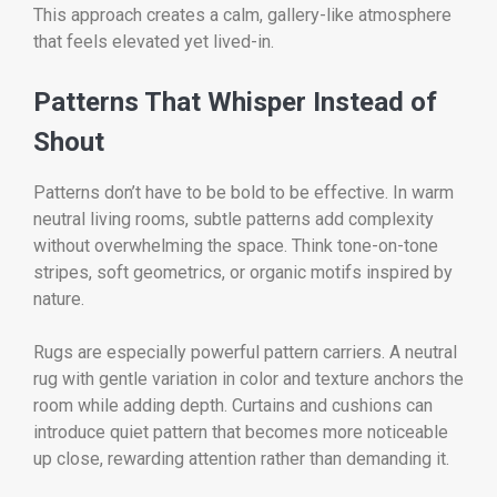
This approach creates a calm, gallery-like atmosphere
that feels elevated yet lived-in.
Patterns That Whisper Instead of
Shout
Patterns don’t have to be bold to be effective. In warm
neutral living rooms, subtle patterns add complexity
without overwhelming the space. Think tone-on-tone
stripes, soft geometrics, or organic motifs inspired by
nature.
Rugs are especially powerful pattern carriers. A neutral
rug with gentle variation in color and texture anchors the
room while adding depth. Curtains and cushions can
introduce quiet pattern that becomes more noticeable
up close, rewarding attention rather than demanding it.