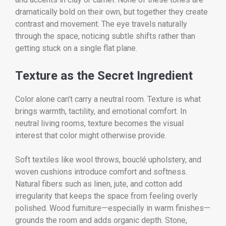
dramatically bold on their own, but together they create
contrast and movement. The eye travels naturally
through the space, noticing subtle shifts rather than
getting stuck on a single flat plane.
Texture as the Secret Ingredient
Color alone can’t carry a neutral room. Texture is what
brings warmth, tactility, and emotional comfort. In
neutral living rooms, texture becomes the visual
interest that color might otherwise provide.
Soft textiles like wool throws, bouclé upholstery, and
woven cushions introduce comfort and softness.
Natural fibers such as linen, jute, and cotton add
irregularity that keeps the space from feeling overly
polished. Wood furniture—especially in warm finishes—
grounds the room and adds organic depth. Stone,