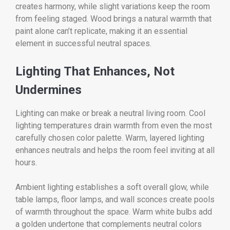
creates harmony, while slight variations keep the room
from feeling staged. Wood brings a natural warmth that
paint alone can’t replicate, making it an essential
element in successful neutral spaces.
Lighting That Enhances, Not
Undermines
Lighting can make or break a neutral living room. Cool
lighting temperatures drain warmth from even the most
carefully chosen color palette. Warm, layered lighting
enhances neutrals and helps the room feel inviting at all
hours.
Ambient lighting establishes a soft overall glow, while
table lamps, floor lamps, and wall sconces create pools
of warmth throughout the space. Warm white bulbs add
a golden undertone that complements neutral colors