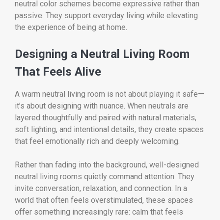
neutral color schemes become expressive rather than
passive. They support everyday living while elevating
the experience of being at home.
Designing a Neutral Living Room
That Feels Alive
A warm neutral living room is not about playing it safe—
it’s about designing with nuance. When neutrals are
layered thoughtfully and paired with natural materials,
soft lighting, and intentional details, they create spaces
that feel emotionally rich and deeply welcoming.
Rather than fading into the background, well-designed
neutral living rooms quietly command attention. They
invite conversation, relaxation, and connection. In a
world that often feels overstimulated, these spaces
offer something increasingly rare: calm that feels