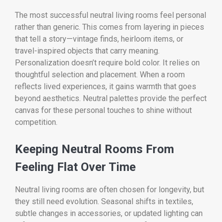
The most successful neutral living rooms feel personal
rather than generic. This comes from layering in pieces
that tell a story—vintage finds, heirloom items, or
travel-inspired objects that carry meaning.
Personalization doesn’t require bold color. It relies on
thoughtful selection and placement. When a room
reflects lived experiences, it gains warmth that goes
beyond aesthetics. Neutral palettes provide the perfect
canvas for these personal touches to shine without
competition.
Keeping Neutral Rooms From
Feeling Flat Over Time
Neutral living rooms are often chosen for longevity, but
they still need evolution. Seasonal shifts in textiles,
subtle changes in accessories, or updated lighting can