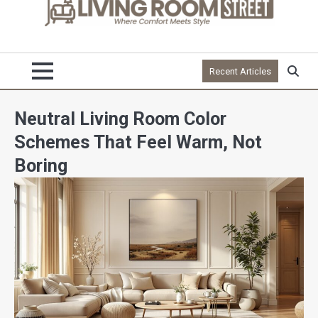
Recent Articles
Neutral Living Room Color
Schemes That Feel Warm, Not
Boring