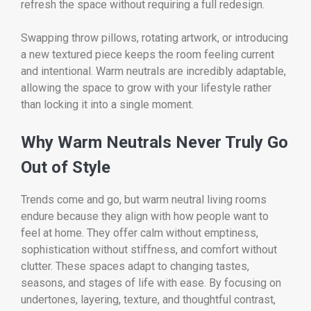
refresh the space without requiring a full redesign.
Swapping throw pillows, rotating artwork, or introducing
a new textured piece keeps the room feeling current
and intentional. Warm neutrals are incredibly adaptable,
allowing the space to grow with your lifestyle rather
than locking it into a single moment.
Why Warm Neutrals Never Truly Go
Out of Style
Trends come and go, but warm neutral living rooms
endure because they align with how people want to
feel at home. They offer calm without emptiness,
sophistication without stiffness, and comfort without
clutter. These spaces adapt to changing tastes,
seasons, and stages of life with ease. By focusing on
undertones, layering, texture, and thoughtful contrast,