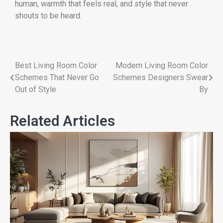
human, warmth that feels real, and style that never
shouts to be heard.
Best Living Room Color
Modern Living Room Color
Schemes That Never Go
Schemes Designers Swear
Out of Style
By
Related Articles