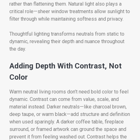
rather than flattening them. Natural light also plays a
critical role—sheer window treatments allow sunlight to
filter through while maintaining softness and privacy.
Thoughtful lighting transforms neutrals from static to
dynamic, revealing their depth and nuance throughout
the day.
Adding Depth With Contrast, Not
Color
Warm neutral living rooms don’t need bold color to feel
dynamic. Contrast can come from value, scale, and
material instead. Darker neutrals—like charcoal brown,
deep taupe, or warm black—add structure and definition
when used sparingly. A darker coffee table, fireplace
surround, or framed artwork can ground the space and
prevent it from feeling washed out. Contrast helps the